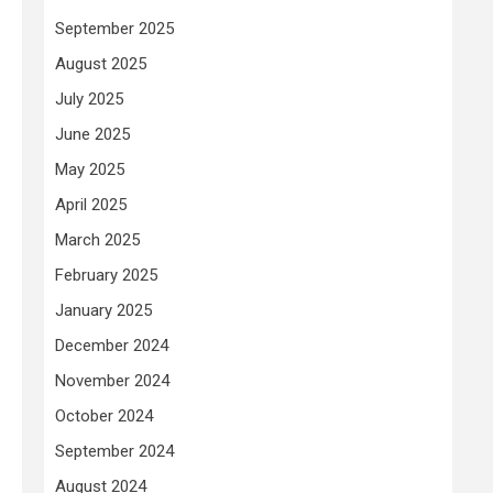
September 2025
August 2025
July 2025
June 2025
May 2025
April 2025
March 2025
February 2025
January 2025
December 2024
November 2024
October 2024
September 2024
August 2024