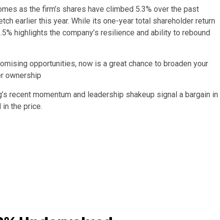
omes as the firm’s shares have climbed 5.3% over the past
h earlier this year. While its one-year total shareholder return
56.5% highlights the company’s resilience and ability to rebound
romising opportunities, now is a great chance to broaden your
er ownership
g’s recent momentum and leadership shakeup signal a bargain in
 in the price.