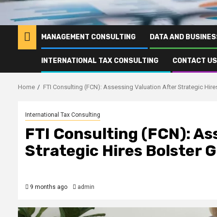
MANAGEMENT CONSULTING
DATA AND BUSINES
INTERNATIONAL TAX CONSULTING
CONTACT US
Home
FTI Consulting (FCN): Assessing Valuation After Strategic Hir
International Tax Consulting
FTI Consulting (FCN): As
Strategic Hires Bolster 
9 months ago
admin