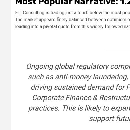
Most Popular Narrative: 1
FTI Consulting is trading just a touch below the most popu
The market appears finely balanced between optimism over
leading into a pivotal quote from this widely followed nar
Ongoing global regulatory compl
such as anti-money laundering, 
driving sustained demand for FT
Corporate Finance & Restructu
practices. This is likely to exp
support futu