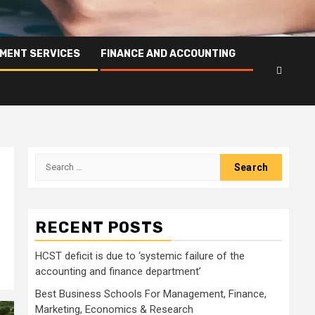
PMENT SERVICES
FINANCE AND ACCOUNTING
Search
for:
RECENT POSTS
HCST deficit is due to ‘systemic failure of the
accounting and finance department’
Best Business Schools For Management, Finance,
Marketing, Economics & Research