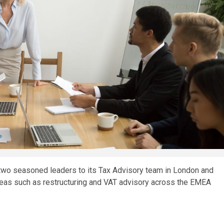
 two seasoned leaders to its Tax Advisory team in London and
areas such as restructuring and VAT advisory across the EMEA