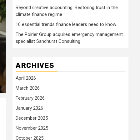
Beyond creative accounting: Restoring trust in the
climate finance regime
10 essential trends finance leaders need to know
The Poirier Group acquires emergency management
specialist Sandhurst Consulting
ARCHIVES
April 2026
March 2026
February 2026
January 2026
December 2025
November 2025
October 2025