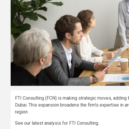
FTI Consulting (FCN) is making strategic moves, adding
Dubai. This expansion broadens the firm’s expertise in 
region.
See our latest analysis for FTI Consulting.