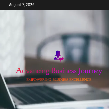
Skip
August 7, 2026
to
content