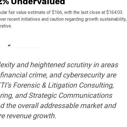
.2% Undervalued
lar fair value estimate of $166, with the last close at $164.03.
 recent initiatives and caution regarding growth sustainability,
rative.
exity and heightened scrutiny in areas
financial crime, and cybersecurity are
I’s Forensic & Litigation Consulting,
ring, and Strategic Communications
and the overall addressable market and
re revenue growth.