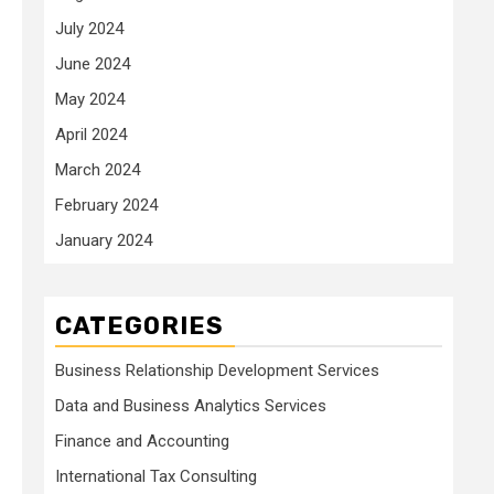
July 2024
June 2024
May 2024
April 2024
March 2024
February 2024
January 2024
CATEGORIES
Business Relationship Development Services
Data and Business Analytics Services
Finance and Accounting
International Tax Consulting