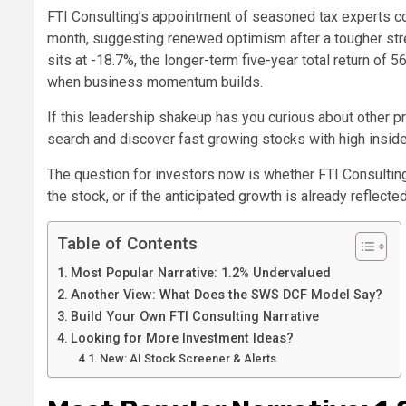
FTI Consulting’s appointment of seasoned tax experts c
month, suggesting renewed optimism after a tougher stretc
sits at -18.7%, the longer-term five-year total return of 
when business momentum builds.
If this leadership shakeup has you curious about other p
search and discover fast growing stocks with high insid
The question for investors now is whether FTI Consultin
the stock, or if the anticipated growth is already reflected
Table of Contents
Most Popular Narrative: 1.2% Undervalued
Another View: What Does the SWS DCF Model Say?
Build Your Own FTI Consulting Narrative
Looking for More Investment Ideas?
New: AI Stock Screener & Alerts