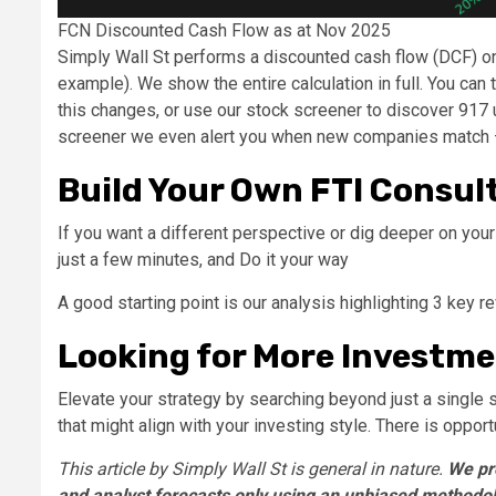
FCN Discounted Cash Flow as at Nov 2025
Simply Wall St performs a discounted cash flow (DCF) on 
example). We show the entire calculation in full. You can 
this changes, or use our stock screener to discover 917 
screener we even alert you when new companies match – 
Build Your Own FTI Consul
If you want a different perspective or dig deeper on you
just a few minutes, and Do it your way
A good starting point is our analysis highlighting 3 key 
Looking for More Investme
Elevate your strategy by searching beyond just a single 
that might align with your investing style. There is oppor
This article by Simply Wall St is general in nature.
We pr
and analyst forecasts only using an unbiased methodolo