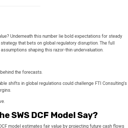
value? Underneath this number lie bold expectations for steady
strategy that bets on global regulatory disruption. The full
l assumptions shaping this razor-thin undervaluation.
 behind the forecasts.
e shifts in global regulations could challenge FTI Consulting’s
rgins.
ve.
the SWS DCF Model Say?
 DCF model estimates fair value by projecting future cash flows