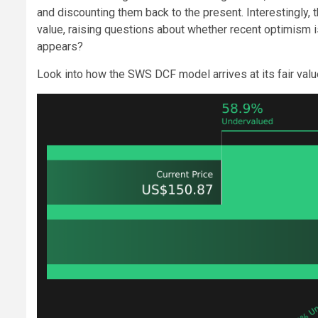
and discounting them back to the present. Interestingly,
value, raising questions about whether recent optimism is f
appears?
Look into how the SWS DCF model arrives at its fair valu