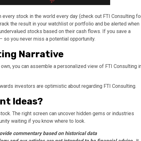
every stock in the world every day (check out FTI Consulting fo
track the result in your watchlist or portfolio and be alerted when
undervalued stocks based on their cash flows. If you save a
so you never miss a potential opportunity.
ting Narrative
r own, you can assemble a personalized view of FTI Consulting i
rewards investors are optimistic about regarding FTI Consulting.
nt Ideas?
stock. The right screen can uncover hidden gems or industries
tunity waiting if you know where to look.
ovide commentary based on historical data
gy and our articles are not intended to be financial advice.
It