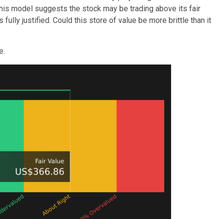
 this model suggests the stock may be trading above its fair
ully justified. Could this store of value be more brittle than it
e.