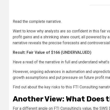
Read the complete narrative.
Want to know why analysts are so confident in this fair 
profit gains and a shrinking share count, all powered by a 
narrative reveals the precise forecasts and controversia
Result: Fair Value of $166 (UNDERVALUED)
Have a read of the narrative in full and understand what’s
However, ongoing advances in automation and unpredictabl
growth assumptions and put pressure on future profit ma
Find out about the key risks to this FTI Consulting narrati
Another View: What Does 
For a different angle on FTI Consulting’s value, the SWS