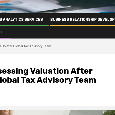
S ANALYTICS SERVICES
BUSINESS RELATIONSHIP DEVELO
es Bolster Global Tax Advisory Team
sessing Valuation After
Global Tax Advisory Team