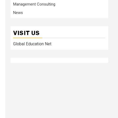
Management Consulting
News
VISIT US
Global Education Net