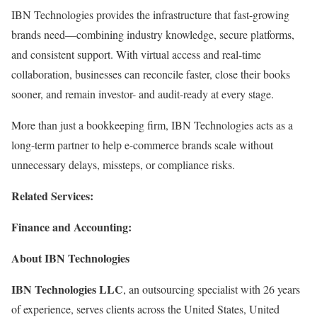
IBN Technologies provides the infrastructure that fast-growing
brands need—combining industry knowledge, secure platforms,
and consistent support. With virtual access and real-time
collaboration, businesses can reconcile faster, close their books
sooner, and remain investor- and audit-ready at every stage.
More than just a bookkeeping firm, IBN Technologies acts as a
long-term partner to help e-commerce brands scale without
unnecessary delays, missteps, or compliance risks.
Related Services:
Finance and Accounting:
About IBN Technologies
IBN Technologies LLC
, an outsourcing specialist with 26 years
of experience, serves clients across the United States, United