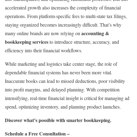
accelerated growth also increases the complexity of financial
operations. From platform-specific fees to multi-state tax filings,
staying organized becomes increasingly difficult. That’s why
accounting &
many online brands are now relying on
bookkeeping services
to introduce structure, accuracy, and
efficiency into their financial workflows.
While marketing and logistics take center stage, the role of
dependable financial systems has never been more vital.
Inaccurate books can lead to missed deductions, poor visibility
into profit margins, and delayed planning. With competition
intensifying, real-time financial insight is critical for managing ad
spend, optimizing inventory, and planning product launches.
Discover what’s possible with smarter bookkeeping.
Schedule a Free Consultation –