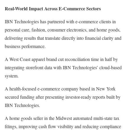
Real-World Impact Across E-Commerce Sectors
IBN Technologies has partnered with e-commerce clients in
personal care, fashion, consumer electronics, and home goods,
delivering results that translate directly into financial clarity and
business performance.
A West Coast apparel brand cut reconciliation time in half by
integrating storefront data with IBN Technologies’ cloud-based
system.
A health-focused e-commerce company based in New York
secured funding after presenting investor-ready reports built by
IBN Technologies.
A home goods seller in the Midwest automated multi-state tax
filings, improving cash flow visibility and reducing compliance