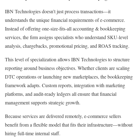
IBN Technologies doesn’t just process transactions—it
understands the unique financial requirements of e-commerce.
Instead of offering one-size-fits-all accounting & bookkeeping
services, the firm assigns specialists who understand SKU-level
analysis, chargebacks, promotional pricing, and ROAS tracking.
This level of specialization allows IBN Technologies to structure
reporting around business objectives. Whether clients are scaling
DTC operations or launching new marketplaces, the bookkeeping
framework adapts. Custom reports, integration with marketing
platforms, and audit-ready ledgers all ensure that financial
management supports strategic growth.
Because services are delivered remotely, e-commerce sellers
benefit from a flexible model that fits their infrastructure—without
hiring full-time internal staff.