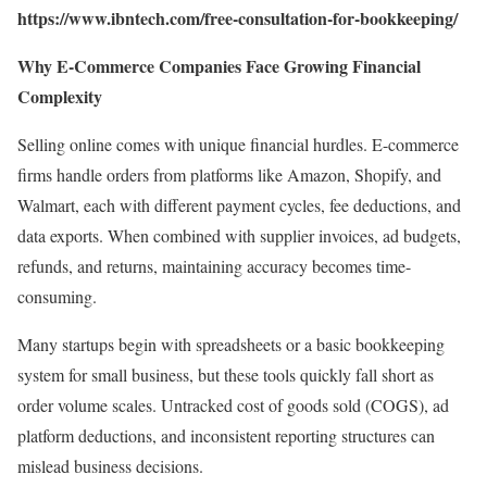
https://www.ibntech.com/free-consultation-for-bookkeeping/
Why E-Commerce Companies Face Growing Financial
Complexity
Selling online comes with unique financial hurdles. E-commerce
firms handle orders from platforms like Amazon, Shopify, and
Walmart, each with different payment cycles, fee deductions, and
data exports. When combined with supplier invoices, ad budgets,
refunds, and returns, maintaining accuracy becomes time-
consuming.
Many startups begin with spreadsheets or a basic bookkeeping
system for small business, but these tools quickly fall short as
order volume scales. Untracked cost of goods sold (COGS), ad
platform deductions, and inconsistent reporting structures can
mislead business decisions.