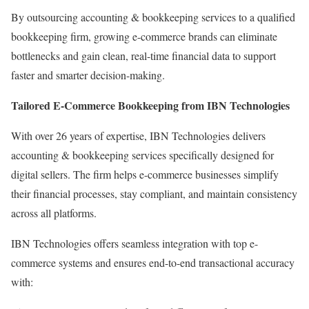
By outsourcing accounting & bookkeeping services to a qualified
bookkeeping firm, growing e-commerce brands can eliminate
bottlenecks and gain clean, real-time financial data to support
faster and smarter decision-making.
Tailored E-Commerce Bookkeeping from IBN Technologies
With over 26 years of expertise, IBN Technologies delivers
accounting & bookkeeping services specifically designed for
digital sellers. The firm helps e-commerce businesses simplify
their financial processes, stay compliant, and maintain consistency
across all platforms.
IBN Technologies offers seamless integration with top e-
commerce systems and ensures end-to-end transactional accuracy
with: