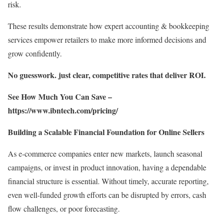
risk.
These results demonstrate how expert accounting & bookkeeping
services empower retailers to make more informed decisions and
grow confidently.
No guesswork. just clear, competitive rates that deliver ROI.
See How Much You Can Save –
https://www.ibntech.com/pricing/
Building a Scalable Financial Foundation for Online Sellers
As e-commerce companies enter new markets, launch seasonal
campaigns, or invest in product innovation, having a dependable
financial structure is essential. Without timely, accurate reporting,
even well-funded growth efforts can be disrupted by errors, cash
flow challenges, or poor forecasting.