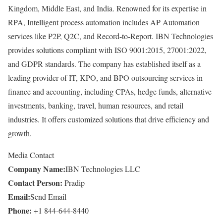
Kingdom, Middle East, and India. Renowned for its expertise in
RPA, Intelligent process automation includes AP Automation
services like P2P, Q2C, and Record-to-Report. IBN Technologies
provides solutions compliant with ISO 9001:2015, 27001:2022,
and GDPR standards. The company has established itself as a
leading provider of IT, KPO, and BPO outsourcing services in
finance and accounting, including CPAs, hedge funds, alternative
investments, banking, travel, human resources, and retail
industries. It offers customized solutions that drive efficiency and
growth.
Media Contact
Company Name:
IBN Technologies LLC
Contact Person:
Pradip
Email:
Send Email
Phone:
+1 844-644-8440