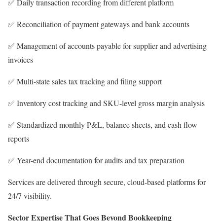
✅ Daily transaction recording from different platform
✅ Reconciliation of payment gateways and bank accounts
✅ Management of accounts payable for supplier and advertising
invoices
✅ Multi-state sales tax tracking and filing support
✅ Inventory cost tracking and SKU-level gross margin analysis
✅ Standardized monthly P&L, balance sheets, and cash flow
reports
✅ Year-end documentation for audits and tax preparation
Services are delivered through secure, cloud-based platforms for
24/7 visibility.
Sector Expertise That Goes Beyond Bookkeeping