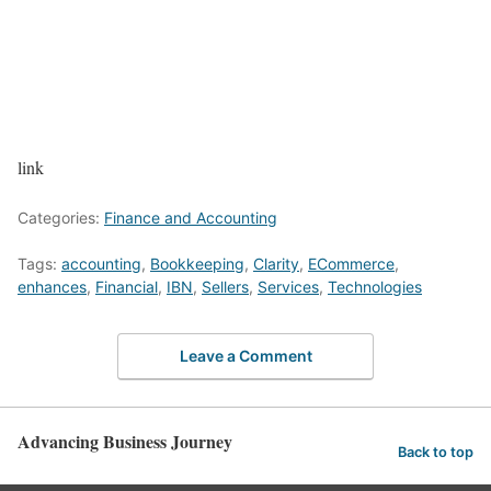
link
Categories:
Finance and Accounting
Tags:
accounting
,
Bookkeeping
,
Clarity
,
ECommerce
,
enhances
,
Financial
,
IBN
,
Sellers
,
Services
,
Technologies
Leave a Comment
Advancing Business Journey
Back to top