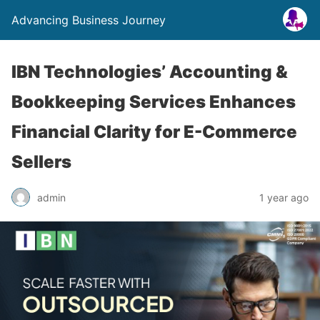
Advancing Business Journey
IBN Technologies’ Accounting &
Bookkeeping Services Enhances
Financial Clarity for E-Commerce
Sellers
admin
1 year ago