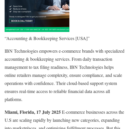
“Accounting & Bookkeeping Services [USA]”
IBN Technologies empowers e-commerce brands with specialized
accounting & bookkeeping services. From daily transaction
management to tax filing readiness, IBN Technologies helps
online retailers manage complexity, ensure compliance, and scale
operations with confidence. Their cloud-based support system
ensures real-time access to reliable financial data across all
platforms.
Miami, Florida, 17 July 2025
E-commerce businesses across the
U.S are scaling rapidly by launching new categories, expanding
into marketplaces, and optimizing fulfillment processes. But this