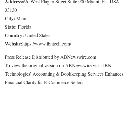
Address:
66, West Flagler Street Suite 900 Miami, FL, USA
33130
City:
Miami
State:
Florida
Country:
United States
Website:
https://www.ibntech.com/
Press Release Distributed by ABNewswire.com
To view the original version on ABNewswire visit: IBN
Technologies’ Accounting & Bookkeeping Services Enhances
Financial Clarity for E-Commerce Sellers