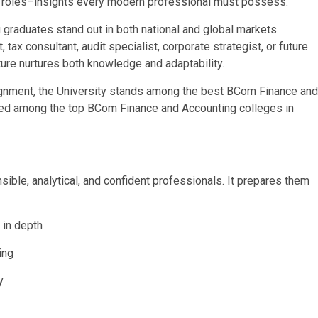
al roles–insights every modern professional must possess.
graduates stand out in both national and global markets.
ax consultant, audit specialist, corporate strategist, or future
ture nurtures both knowledge and adaptability.
lignment, the University stands among the best BCom Finance and
sed among the top BCom Finance and Accounting colleges in
sible, analytical, and confident professionals. It prepares them
 in depth
ing
y