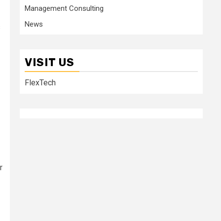
Management Consulting
News
s
VISIT US
FlexTech
r