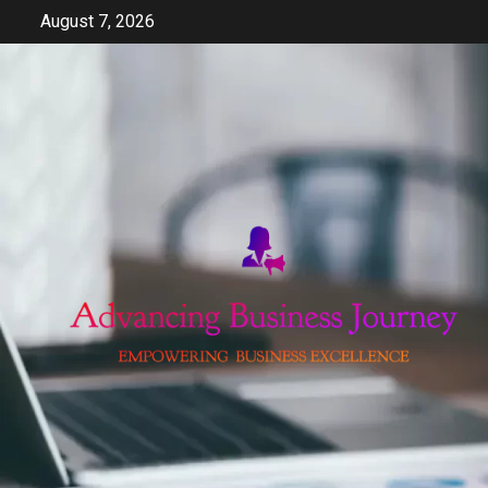
Skip
August 7, 2026
to
content