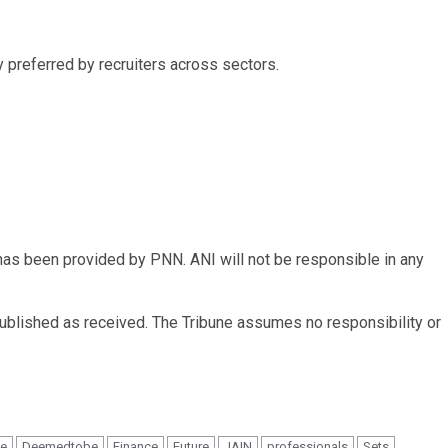
 preferred by recruiters across sectors.
 been provided by PNN. ANI will not be responsible in any
published as received. The Tribune assumes no responsibility or
e
Deemedtobe
Finance
Future
JAIN
professionals
Sets