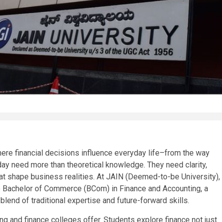
here financial decisions influence everyday life–from the way
 need more than theoretical knowledge. They need clarity,
at shape business realities. At JAIN (Deemed-to-be University),
e Bachelor of Commerce (BCom) in Finance and Accounting, a
end of traditional expertise and future-forward skills.
and finance colleges offer. Students explore finance not just