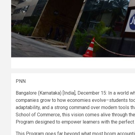
PNN
Bangalore (Karnataka) [India], December 15: In a world w
companies grow to how economies evolve–students today
adaptability, and a strong command over modern tools th
School of Commerce, this vision comes alive through th
Program designed to empower learners with the perfect bl
This Program goes far beyond what most bcom accounting 