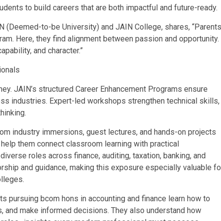
dents to build careers that are both impactful and future-ready.
N (Deemed-to-be University) and JAIN College, shares, “Parent
ram. Here, they find alignment between passion and opportunity.
pability, and character.”
ionals
urney. JAIN’s structured Career Enhancement Programs ensure
oss industries. Expert-led workshops strengthen technical skills,
hinking.
om industry immersions, guest lectures, and hands-on projects
 help them connect classroom learning with practical
iverse roles across finance, auditing, taxation, banking, and
orship and guidance, making this exposure especially valuable fo
lleges.
ts pursuing bcom hons in accounting and finance learn how to
os, and make informed decisions. They also understand how