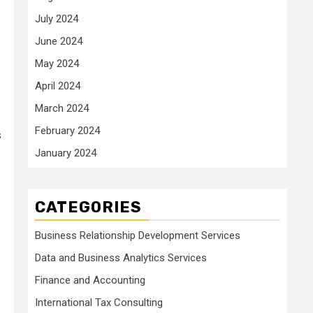
July 2024
June 2024
May 2024
April 2024
March 2024
February 2024
s
January 2024
CATEGORIES
Business Relationship Development Services
Data and Business Analytics Services
Finance and Accounting
International Tax Consulting