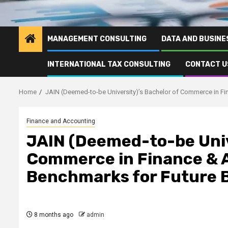
MANAGEMENT CONSULTING
DATA AND BUSINE
INTERNATIONAL TAX CONSULTING
CONTACT U
Home
JAIN (Deemed-to-be University)’s Bachelor of Commerce in F
Finance and Accounting
JAIN (Deemed-to-be Univ
Commerce in Finance & 
Benchmarks for Future B
8 months ago
admin