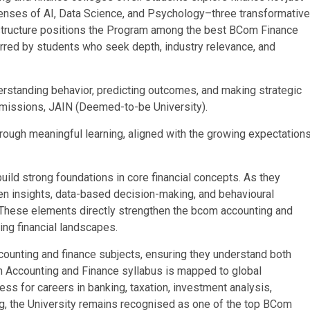
lenses of AI, Data Science, and Psychology–three transformative
ve structure positions the Program among the best BCom Finance
erred by students who seek depth, industry relevance, and
derstanding behavior, predicting outcomes, and making strategic
 Admissions, JAIN (Deemed-to-be University).
hrough meaningful learning, aligned with the growing expectation
uild strong foundations in core financial concepts. As they
en insights, data-based decision-making, and behavioural
hese elements directly strengthen the bcom accounting and
ing financial landscapes.
ounting and finance subjects, ensuring they understand both
m Accounting and Finance syllabus is mapped to global
ss for careers in banking, taxation, investment analysis,
ing, the University remains recognised as one of the top BCom