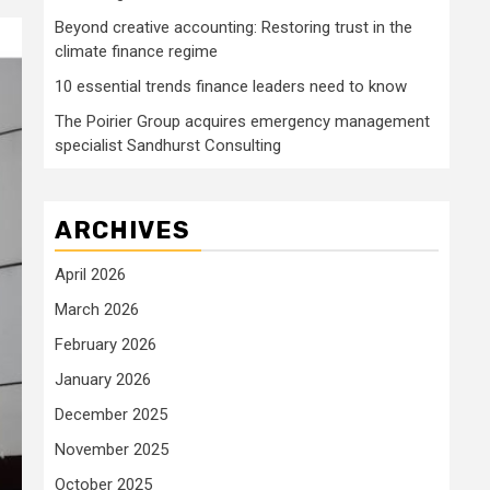
Beyond creative accounting: Restoring trust in the
climate finance regime
10 essential trends finance leaders need to know
The Poirier Group acquires emergency management
specialist Sandhurst Consulting
ARCHIVES
April 2026
March 2026
February 2026
January 2026
December 2025
November 2025
October 2025