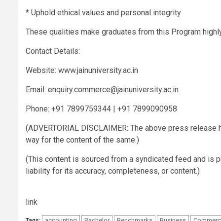
* Uphold ethical values and personal integrity
These qualities make graduates from this Program highly
Contact Details:
Website: www.jainuniversity.ac.in
Email:
enquiry.commerce@jainuniversity.ac.in
Phone: +91 7899759344 | +91 7899090958
(ADVERTORIAL DISCLAIMER: The above press release has
way for the content of the same.)
(This content is sourced from a syndicated feed and is 
liability for its accuracy, completeness, or content.)
link
accounting
Bachelor
Benchmarks
Business
Commerc
Tags: