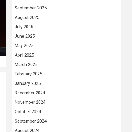
September 2025
August 2025
July 2025
June 2025
May 2025
April 2025
March 2025
February 2025
January 2025
December 2024
November 2024
October 2024
September 2024
August 2024