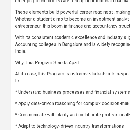
emerging technologies are reshaping traditional financi
These elements build powerful career readiness, making 
Whether a student aims to become an investment analyst, t
entrepreneur, this bcom in finance and accountancy struc
With its consistent academic excellence and industry a
Accounting colleges in Bangalore and is widely recogni
India.
Why This Program Stands Apart
At its core, this Program transforms students into respon
to:
* Understand business processes and financial systems
* Apply data-driven reasoning for complex decision-mak
* Communicate with clarity and collaborate professionall
* Adapt to technology-driven industry transformations