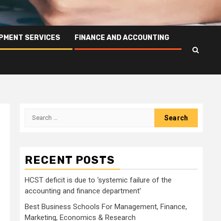
PMENT SERVICES
FINANCE AND ACCOUNTING
Search
for:
RECENT POSTS
HCST deficit is due to ‘systemic failure of the
accounting and finance department’
Best Business Schools For Management, Finance,
Marketing, Economics & Research