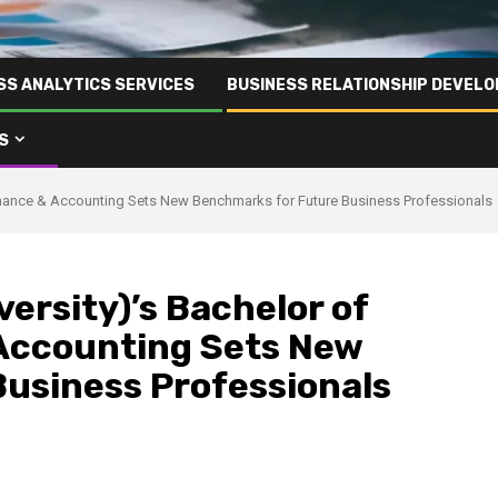
SS ANALYTICS SERVICES
BUSINESS RELATIONSHIP DEVELO
S
inance & Accounting Sets New Benchmarks for Future Business Professionals
ersity)’s Bachelor of
Accounting Sets New
usiness Professionals