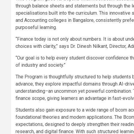
through balance sheets and statements but through the 
specialisations built into the curriculum. This innovati
and Accounting colleges in Bangalore, consistently pref
purposeful learning.
“Finance today is not only about numbers. It is about un
choices with clarity,” says Dr. Dinesh Nilkant, Director,
“Our goal is to help every student discover confidence t
of industry and society.”
The Program is thoughtfully structured to help students b
advance, they explore impactful domains through AI-driv
understanding–an uncommon yet powerful combination. T
finance scope, giving learners an advantage in fast-evolv
Students also gain exposure to a wide range of bcom acc
foundational theories and modern applications. The Bco
expectations, designed to deeply strengthen their readine
research, and digital finance. With such structured learn