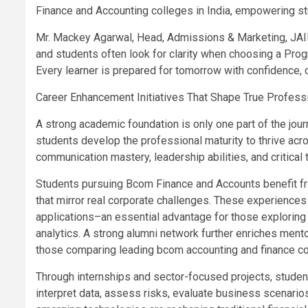
Finance and Accounting colleges in India, empowering stu
Mr. Mackey Agarwal, Head, Admissions & Marketing, JAI
and students often look for clarity when choosing a Prog
Every learner is prepared for tomorrow with confidence, ca
Career Enhancement Initiatives That Shape True Profess
A strong academic foundation is only one part of the jo
students develop the professional maturity to thrive acr
communication mastery, leadership abilities, and critical t
Students pursuing Bcom Finance and Accounts benefit fr
that mirror real corporate challenges. These experiences
applications–an essential advantage for those exploring d
analytics. A strong alumni network further enriches ment
those comparing leading bcom accounting and finance co
Through internships and sector-focused projects, studen
interpret data, assess risks, evaluate business scenari