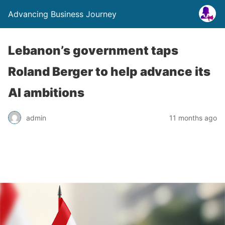
Advancing Business Journey
Lebanon’s government taps
Roland Berger to help advance its
AI ambitions
admin
11 months ago