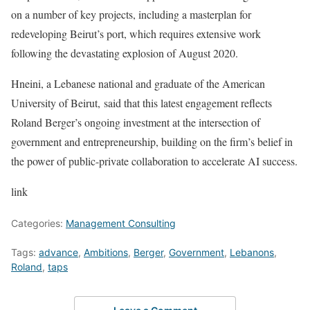
on a number of key projects, including a masterplan for
redeveloping Beirut’s port, which requires extensive work
following the devastating explosion of August 2020.
Hneini, a Lebanese national and graduate of the American
University of Beirut, said that this latest engagement reflects
Roland Berger’s ongoing investment at the intersection of
government and entrepreneurship, building on the firm’s belief in
the power of public-private collaboration to accelerate AI success.
link
Categories:
Management Consulting
Tags:
advance
,
Ambitions
,
Berger
,
Government
,
Lebanons
,
Roland
,
taps