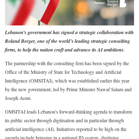
Lebanon’s government has signed a strategic collaboration with
Roland Berger, one of the world’s leading strategic consulting
firms, to help the nation craft and advance its AI ambitions.
The partnership with the consulting firm has been signed by the
Office of the Ministry of State for Technology and Artificial
Intelligence (OMSITAI), which was established earlier this year
by the new government, led by Prime Minister Nawaf Salam and
Joseph Aoun.
OMSITAI leads Lebanon’s forward-thinking agenda to transform
its public sector through digitisation and in particular through
artificial intelligence (AI). Initiatives reported to be high on the
agenda include bringing in a national ID system, digitising