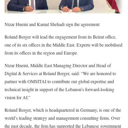
Nizar Hneini and Kamal Shehadi sign the agreement
Roland Berger will lead the engagement from its Beirut office,
one of its six offices in the Middle East. Experts will be mobilised
from its offices in the region and Europe.
Nizar Hneini, Middle East Managing Director and Head of
Digital & Services at Roland Berger, said: “We are honored to
partner with OMSITAI to contribute our global expertise and
technical insight in support of the Lebanon’s forward-looking
vision for AI.”
Roland Berger, which is headquartered in Germany, is one of the
world’s leading strategy and management consulting firms. Over
the past decade, the firm has supported the Lebanese government