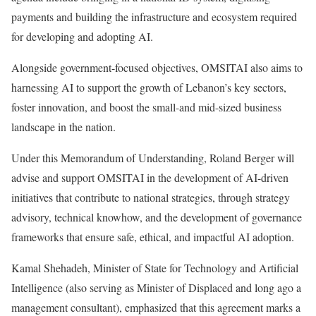
payments and building the infrastructure and ecosystem required
for developing and adopting AI.
Alongside government-focused objectives, OMSITAI also aims to
harnessing AI to support the growth of Lebanon’s key sectors,
foster innovation, and boost the small-and mid-sized business
landscape in the nation.
Under this Memorandum of Understanding, Roland Berger will
advise and support OMSITAI in the development of AI-driven
initiatives that contribute to national strategies, through strategy
advisory, technical knowhow, and the development of governance
frameworks that ensure safe, ethical, and impactful AI adoption.
Kamal Shehadeh, Minister of State for Technology and Artificial
Intelligence (also serving as Minister of Displaced and long ago a
management consultant), emphasized that this agreement marks a