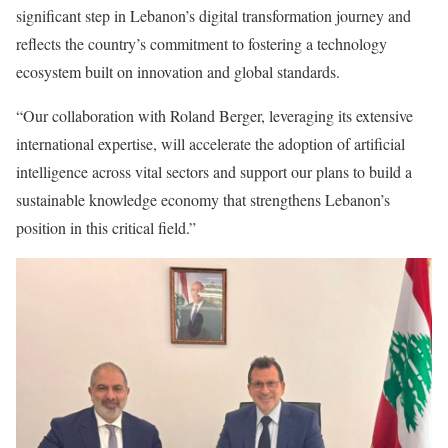
significant step in Lebanon’s digital transformation journey and
reflects the country’s commitment to fostering a technology
ecosystem built on innovation and global standards.
“Our collaboration with Roland Berger, leveraging its extensive
international expertise, will accelerate the adoption of artificial
intelligence across vital sectors and support our plans to build a
sustainable knowledge economy that strengthens Lebanon’s
position in this critical field.”