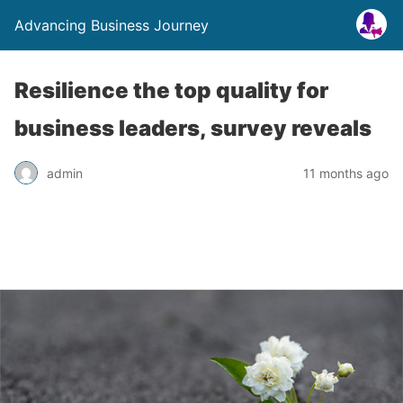
Advancing Business Journey
Resilience the top quality for
business leaders, survey reveals
admin
11 months ago