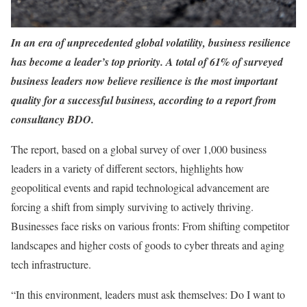
In an era of unprecedented global volatility, business resilience
has become a leader’s top priority. A total of 61% of surveyed
business leaders now believe resilience is the most important
quality for a successful business, according to a report from
consultancy BDO.
The report, based on a global survey of over 1,000 business
leaders in a variety of different sectors, highlights how
geopolitical events and rapid technological advancement are
forcing a shift from simply surviving to actively thriving.
Businesses face risks on various fronts: From shifting competitor
landscapes and higher costs of goods to cyber threats and aging
tech infrastructure.
“In this environment, leaders must ask themselves: Do I want to