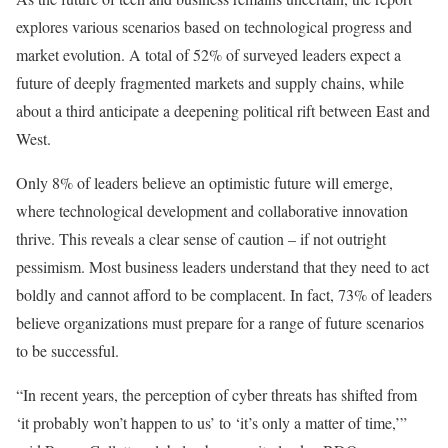
explores various scenarios based on technological progress and
market evolution. A total of 52% of surveyed leaders expect a
future of deeply fragmented markets and supply chains, while
about a third anticipate a deepening political rift between East and
West.
Only 8% of leaders believe an optimistic future will emerge,
where technological development and collaborative innovation
thrive. This reveals a clear sense of caution – if not outright
pessimism. Most business leaders understand that they need to act
boldly and cannot afford to be complacent. In fact, 73% of leaders
believe organizations must prepare for a range of future scenarios
to be successful.
“In recent years, the perception of cyber threats has shifted from
‘it probably won’t happen to us’ to ‘it’s only a matter of time,’”