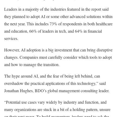
Leaders in a majority of the industries featured in the report said
they planned to adopt AI or some other advanced solutions within
the next year. This includes 73% of respondents in both healthcare
and education, 66% of leaders in tech, and 64% in financial
services.
However, AI adoption is a big investment that can bring disruptive
changes. Companies must carefully consider which tools to adopt
and how to manage the transition.
The hype around AI, and the fear of being left behind, can
overshadow the practical applications of this technology,” said
Jonathan Hughes, BDO’s global management consulting leader.
“Potential use cases vary widely by industry and function, and
many organizations are stuck in a bit of a holding pattern, unsure
on their next move. To build momentum, leaders need to ask the