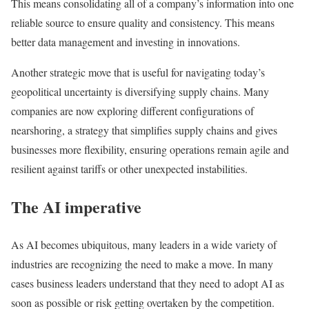
This means consolidating all of a company’s information into one
reliable source to ensure quality and consistency. This means
better data management and investing in innovations.
Another strategic move that is useful for navigating today’s
geopolitical uncertainty is diversifying supply chains. Many
companies are now exploring different configurations of
nearshoring, a strategy that simplifies supply chains and gives
businesses more flexibility, ensuring operations remain agile and
resilient against tariffs or other unexpected instabilities.
The AI imperative
As AI becomes ubiquitous, many leaders in a wide variety of
industries are recognizing the need to make a move. In many
cases business leaders understand that they need to adopt AI as
soon as possible or risk getting overtaken by the competition.