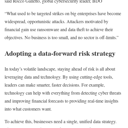
said Rocco Galletto, global cybersecurity leader, BDO
“What used to be targeted strikes on big enterprises have become
widespread, opportunistic attacks. Attackers motivated by
financial gain use ransomware and data theft to achieve their
objectives. No business is too small, and no sector is off-limits.”
Adopting a data-forward risk strategy
In today’s volatile landscape, staying ahead of risk is all about
leveraging data and technology. By using cutting-edge tools,
leaders can make smarter, faster decisions. For example,
technology can help with everything from detecting cyber threats
and improving financial forecasts to providing real-time insights
into what customers want.
To achieve this, businesses need a single, unified data strategy.