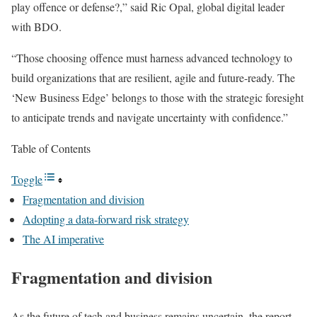
play offence or defense?,” said Ric Opal, global digital leader
with BDO.
“Those choosing offence must harness advanced technology to
build organizations that are resilient, agile and future-ready. The
‘New Business Edge’ belongs to those with the strategic foresight
to anticipate trends and navigate uncertainty with confidence.”
Table of Contents
Toggle
Fragmentation and division
Adopting a data-forward risk strategy
The AI imperative
Fragmentation and division
As the future of tech and business remains uncertain, the report