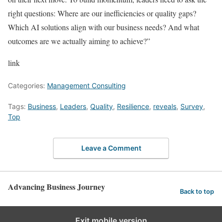
right questions: Where are our inefficiencies or quality gaps?
Which AI solutions align with our business needs? And what
outcomes are we actually aiming to achieve?”
link
Categories:
Management Consulting
Tags:
Business
,
Leaders
,
Quality
,
Resilience
,
reveals
,
Survey
,
Top
Leave a Comment
Advancing Business Journey
Back to top
Exit mobile version