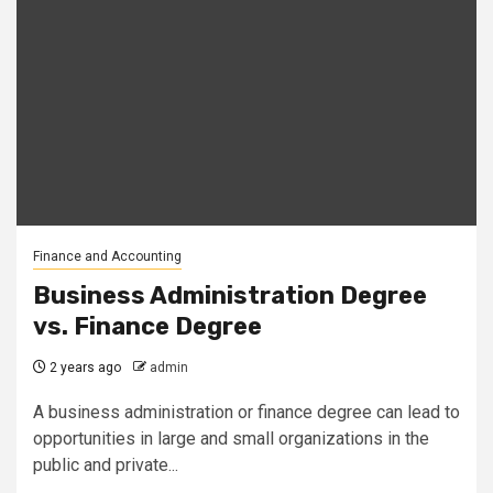
Finance and Accounting
Business Administration Degree
vs. Finance Degree
2 years ago
admin
A business administration or finance degree can lead to
opportunities in large and small organizations in the
public and private...