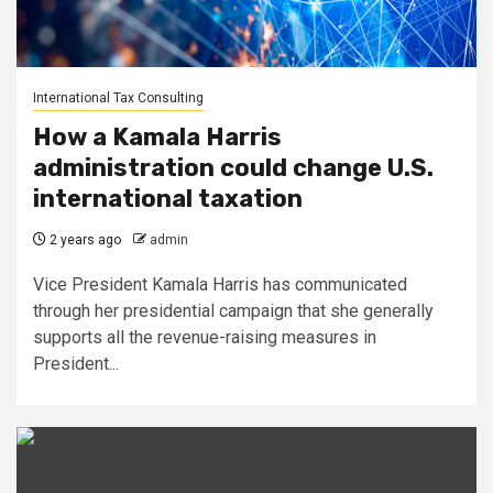
International Tax Consulting
How a Kamala Harris
administration could change U.S.
international taxation
2 years ago
admin
Vice President Kamala Harris has communicated
through her presidential campaign that she generally
supports all the revenue-raising measures in
President...