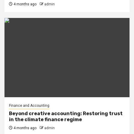
4 months ago
admin
Finance and Accounting
Beyond creative accounting: Restoring trust
in the climate finance regime
4 months ago
admin