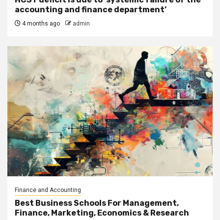
accounting and finance department’
4 months ago
admin
Finance and Accounting
Best Business Schools For Management,
Finance, Marketing, Economics & Research