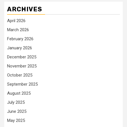
ARCHIVES
April 2026
March 2026
February 2026
January 2026
December 2025
November 2025
October 2025
September 2025
August 2025
July 2025
June 2025
May 2025