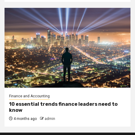
Finance and Accounting
10 essential trends finance leaders need to
know
4 months ago
admin