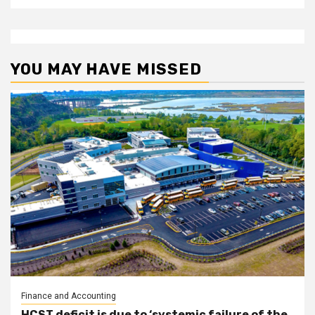
YOU MAY HAVE MISSED
Finance and Accounting
HCST deficit is due to ‘systemic failure of the