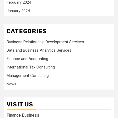
February 2024
January 2024
CATEGORIES
Business Relationship Development Services
Data and Business Analytics Services
Finance and Accounting
International Tax Consulting
Management Consulting
News
VISIT US
Finance Business