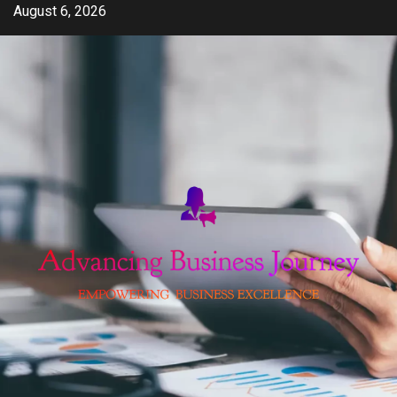
Skip
August 6, 2026
to
content