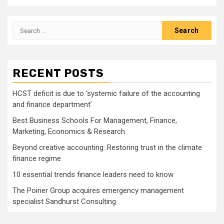
Search
for:
RECENT POSTS
HCST deficit is due to ‘systemic failure of the accounting
and finance department’
Best Business Schools For Management, Finance,
Marketing, Economics & Research
Beyond creative accounting: Restoring trust in the climate
finance regime
10 essential trends finance leaders need to know
The Poirier Group acquires emergency management
specialist Sandhurst Consulting