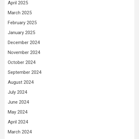
April 2025
March 2025
February 2025
January 2025
December 2024
November 2024
October 2024
September 2024
August 2024
July 2024
June 2024
May 2024
April 2024
March 2024