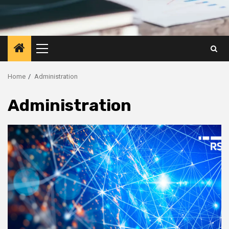
Primary
Menu
Home
Administration
Administration