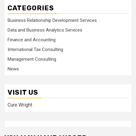
CATEGORIES
Business Relationship Development Services
Data and Business Analytics Services
Finance and Accounting
International Tax Consulting
Management Consulting
News
VISIT US
Cure Wright