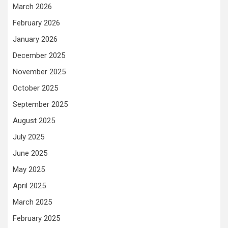
March 2026
February 2026
January 2026
December 2025
November 2025
October 2025
September 2025
August 2025
July 2025
June 2025
May 2025
April 2025
March 2025
February 2025