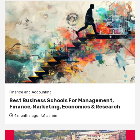
Finance and Accounting
Best Business Schools For Management,
Finance, Marketing, Economics & Research
4 months ago
admin