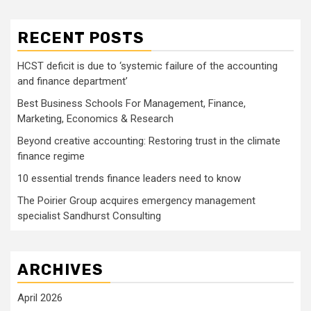
RECENT POSTS
HCST deficit is due to ‘systemic failure of the accounting
and finance department’
Best Business Schools For Management, Finance,
Marketing, Economics & Research
Beyond creative accounting: Restoring trust in the climate
finance regime
10 essential trends finance leaders need to know
The Poirier Group acquires emergency management
specialist Sandhurst Consulting
ARCHIVES
April 2026