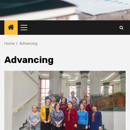
Primary
Menu
Home
Advancing
Advancing