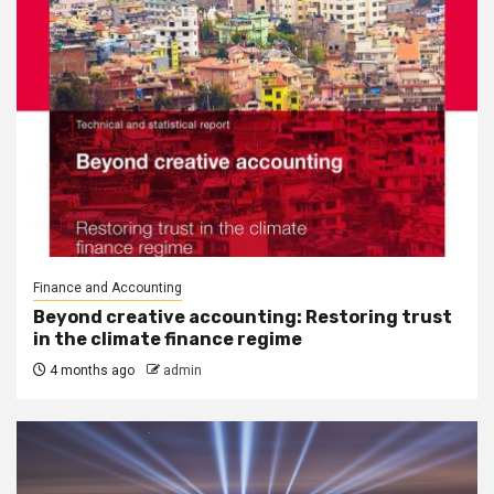
Finance and Accounting
Beyond creative accounting: Restoring trust
in the climate finance regime
4 months ago
admin