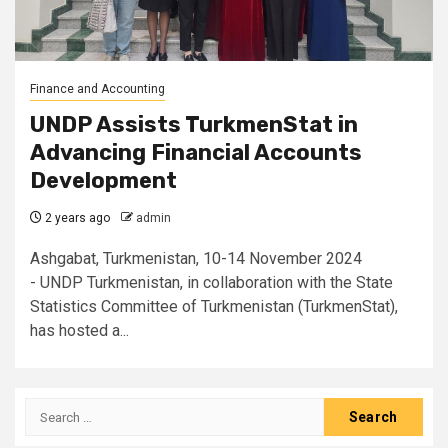
Finance and Accounting
UNDP Assists TurkmenStat in
Advancing Financial Accounts
Development
2 years ago
admin
Ashgabat, Turkmenistan, 10-14 November 2024
- UNDP Turkmenistan, in collaboration with the State
Statistics Committee of Turkmenistan (TurkmenStat),
has hosted a...
Search
for: