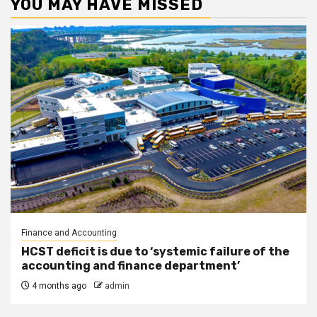
YOU MAY HAVE MISSED
Finance and Accounting
HCST deficit is due to ‘systemic failure of the
accounting and finance department’
4 months ago
admin