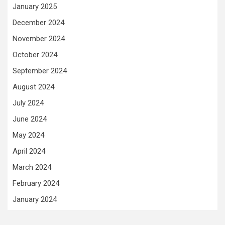
January 2025
December 2024
November 2024
October 2024
September 2024
August 2024
July 2024
June 2024
May 2024
April 2024
March 2024
February 2024
January 2024