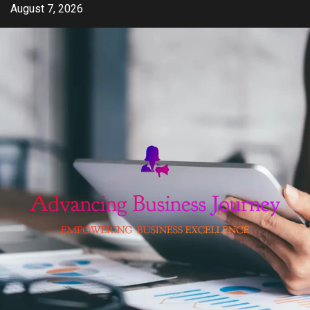
Skip
August 7, 2026
to
content