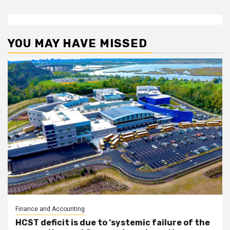
YOU MAY HAVE MISSED
Finance and Accounting
HCST deficit is due to ‘systemic failure of the