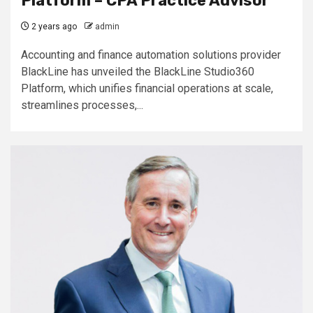
Platform – CPA Practice Advisor
2 years ago
admin
Accounting and finance automation solutions provider
BlackLine has unveiled the BlackLine Studio360
Platform, which unifies financial operations at scale,
streamlines processes,...