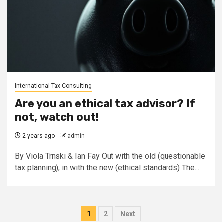
International Tax Consulting
Are you an ethical tax advisor? If
not, watch out!
2 years ago
admin
By Viola Trnski & Ian Fay Out with the old (questionable
tax planning), in with the new (ethical standards) The...
Posts
1
2
Next