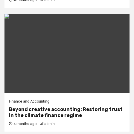
4 months ago
admin
Finance and Accounting
Beyond creative accounting: Restoring trust
in the climate finance regime
4 months ago
admin