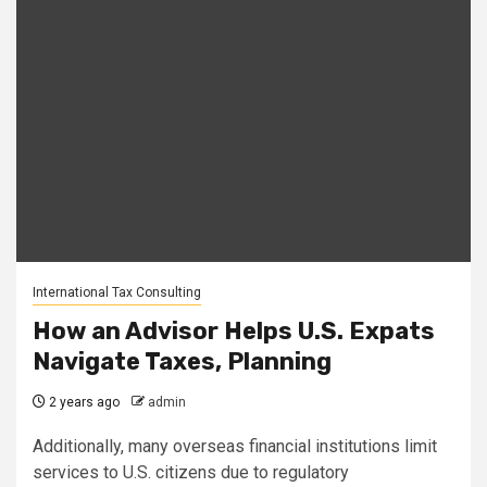
International Tax Consulting
How an Advisor Helps U.S. Expats
Navigate Taxes, Planning
2 years ago
admin
Additionally, many overseas financial institutions limit
services to U.S. citizens due to regulatory