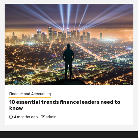
Finance and Accounting
10 essential trends finance leaders need to
know
4 months ago
admin