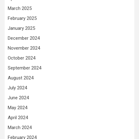
March 2025
February 2025
January 2025
December 2024
November 2024
October 2024
September 2024
August 2024
July 2024
June 2024
May 2024
April 2024
March 2024
February 2024