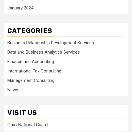
January 2024
CATEGORIES
Business Relationship Development Services
Data and Business Analytics Services
Finance and Accounting
International Tax Consulting
Management Consulting
News
VISIT US
Ohio National Guard