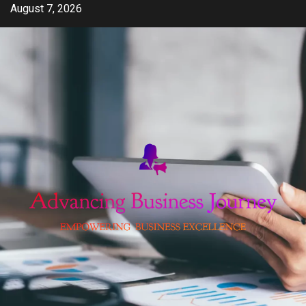
Skip
August 7, 2026
to
content