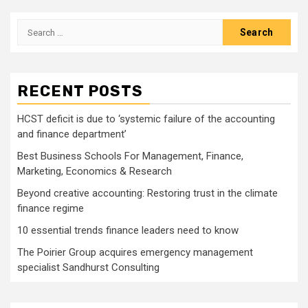
pagination
Search
for:
RECENT POSTS
HCST deficit is due to ‘systemic failure of the accounting
and finance department’
Best Business Schools For Management, Finance,
Marketing, Economics & Research
Beyond creative accounting: Restoring trust in the climate
finance regime
10 essential trends finance leaders need to know
The Poirier Group acquires emergency management
specialist Sandhurst Consulting