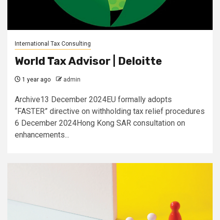
International Tax Consulting
World Tax Advisor | Deloitte
1 year ago
admin
Archive13 December 2024EU formally adopts
“FASTER” directive on withholding tax relief procedures
6 December 2024Hong Kong SAR consultation on
enhancements...