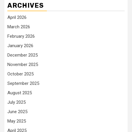
ARCHIVES
April 2026
March 2026
February 2026
January 2026
December 2025
November 2025
October 2025
September 2025
August 2025
July 2025
June 2025
May 2025
April 2025