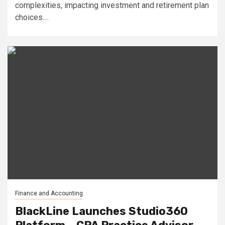
complexities, impacting investment and retirement plan
choices....
Finance and Accounting
BlackLine Launches Studio360