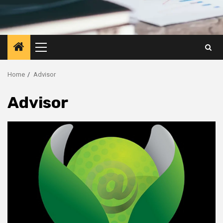
Primary
Menu
Home
Advisor
Advisor