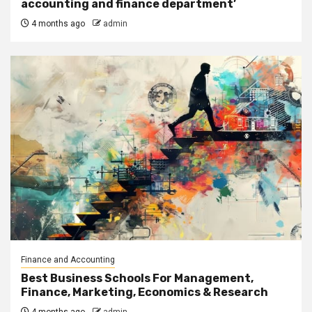
accounting and finance department’
4 months ago
admin
Finance and Accounting
Best Business Schools For Management,
Finance, Marketing, Economics & Research