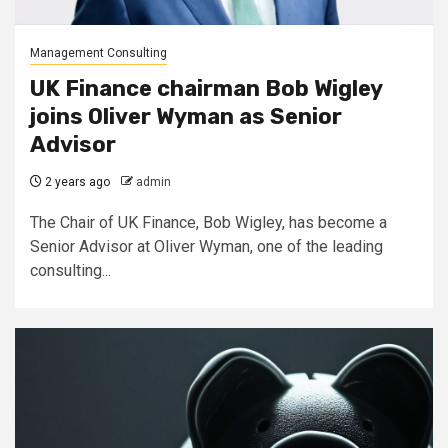
Management Consulting
UK Finance chairman Bob Wigley
joins Oliver Wyman as Senior
Advisor
2 years ago
admin
The Chair of UK Finance, Bob Wigley, has become a
Senior Advisor at Oliver Wyman, one of the leading
consulting...