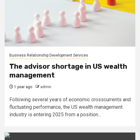
Business Relationship Development Services
The advisor shortage in US wealth
management
1 year ago
admin
Following several years of economic crosscurrents and
fluctuating performance, the US wealth management
industry is entering 2025 from a position...