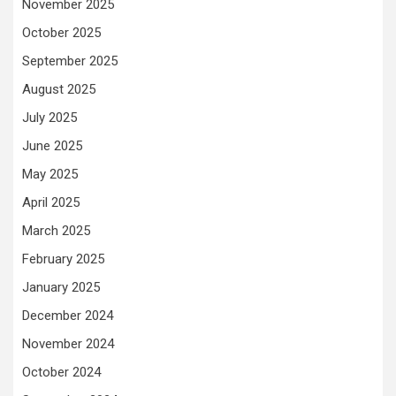
November 2025
October 2025
September 2025
August 2025
July 2025
June 2025
May 2025
April 2025
March 2025
February 2025
January 2025
December 2024
November 2024
October 2024