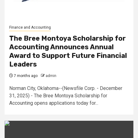
Finance and Accounting
The Bree Montoya Scholarship for
Accounting Announces Annual
Award to Support Future Financial
Leaders
7 months ago
admin
Norman City, Oklahoma--(Newsfile Corp. - December
31, 2025) - The Bree Montoya Scholarship for
Accounting opens applications today for...