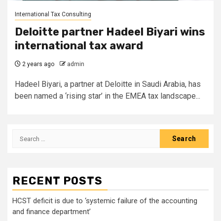
International Tax Consulting
Deloitte partner Hadeel Biyari wins
international tax award
2 years ago
admin
Hadeel Biyari, a partner at Deloitte in Saudi Arabia, has
been named a ‘rising star’ in the EMEA tax landscape...
Search
for:
RECENT POSTS
HCST deficit is due to ‘systemic failure of the accounting
and finance department’