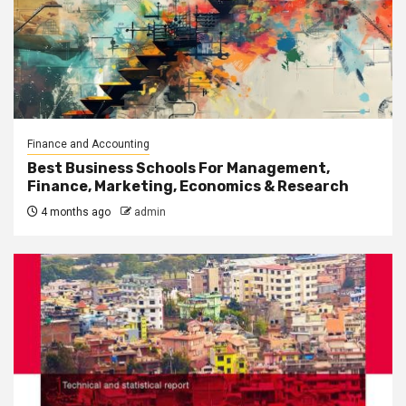
Finance and Accounting
Best Business Schools For Management,
Finance, Marketing, Economics & Research
4 months ago
admin