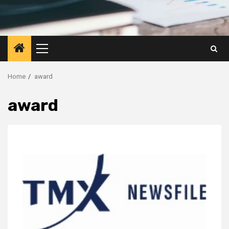
Primary
Menu
Home
award
award