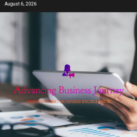
Skip
August 6, 2026
to
content