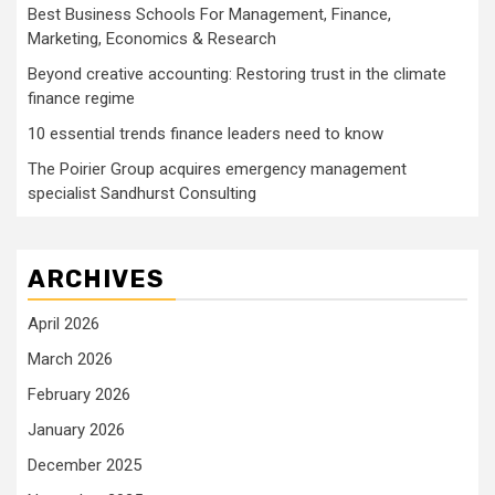
Best Business Schools For Management, Finance,
Marketing, Economics & Research
Beyond creative accounting: Restoring trust in the climate
finance regime
10 essential trends finance leaders need to know
The Poirier Group acquires emergency management
specialist Sandhurst Consulting
ARCHIVES
April 2026
March 2026
February 2026
January 2026
December 2025