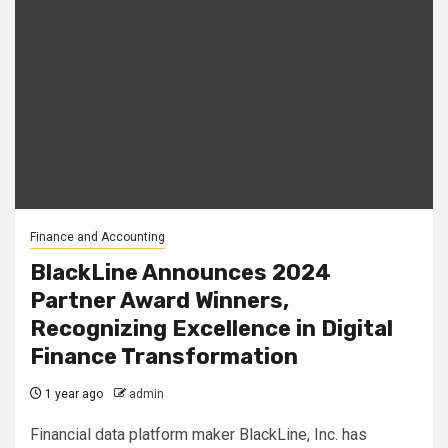
Finance and Accounting
BlackLine Announces 2024
Partner Award Winners,
Recognizing Excellence in Digital
Finance Transformation
1 year ago
admin
Financial data platform maker BlackLine, Inc. has