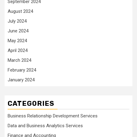
September 2024
August 2024
July 2024
June 2024
May 2024
April 2024
March 2024
February 2024
January 2024
CATEGORIES
Business Relationship Development Services
Data and Business Analytics Services
Finance and Accounting