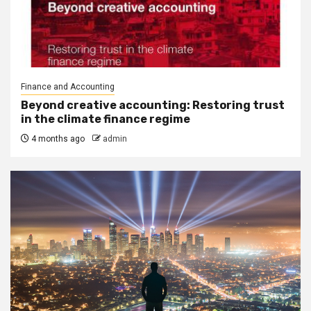
Finance and Accounting
Beyond creative accounting: Restoring trust
in the climate finance regime
4 months ago
admin