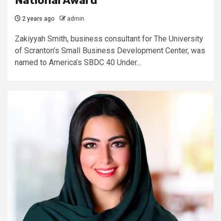
National Award
2 years ago
admin
Zakiyyah Smith, business consultant for The University
of Scranton’s Small Business Development Center, was
named to America’s SBDC 40 Under...