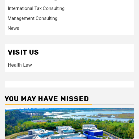
International Tax Consulting
Management Consulting
News
VISIT US
Health Law
YOU MAY HAVE MISSED