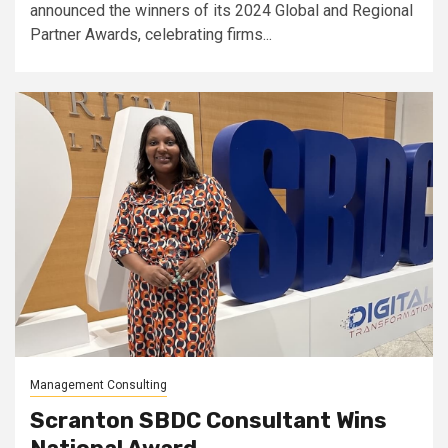
announced the winners of its 2024 Global and Regional
Partner Awards, celebrating firms...
Management Consulting
Scranton SBDC Consultant Wins