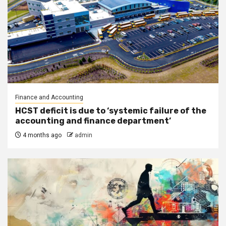
Finance and Accounting
HCST deficit is due to ‘systemic failure of the
accounting and finance department’
4 months ago
admin