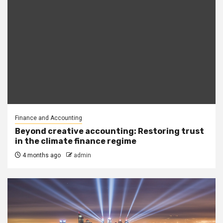
Finance and Accounting
Beyond creative accounting: Restoring trust
in the climate finance regime
4 months ago
admin