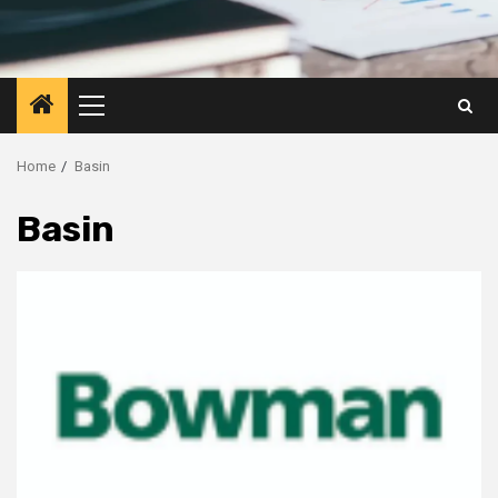
Primary
Menu
Home
Basin
Basin