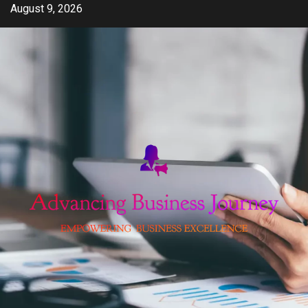
Skip
August 9, 2026
to
content