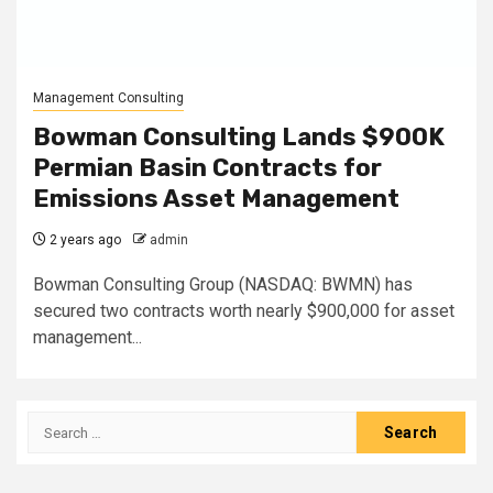
Management Consulting
Bowman Consulting Lands $900K
Permian Basin Contracts for
Emissions Asset Management
2 years ago
admin
Bowman Consulting Group (NASDAQ: BWMN) has
secured two contracts worth nearly $900,000 for asset
management...
Search
for: