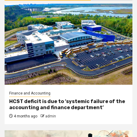
Finance and Accounting
HCST deficit is due to ‘systemic failure of the
accounting and finance department’
4 months ago
admin