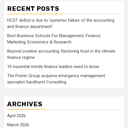
RECENT POSTS
HCST deficit is due to ‘systemic failure of the accounting
and finance department’
Best Business Schools For Management, Finance,
Marketing, Economics & Research
Beyond creative accounting: Restoring trust in the climate
finance regime
10 essential trends finance leaders need to know
The Poirier Group acquires emergency management
specialist Sandhurst Consulting
ARCHIVES
April 2026
March 2026