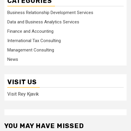
CATEGORIES
Business Relationship Development Services
Data and Business Analytics Services
Finance and Accounting
International Tax Consulting
Management Consulting
News
VISIT US
Visit Rey Kjavik
YOU MAY HAVE MISSED