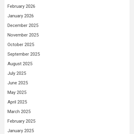
February 2026
January 2026
December 2025
November 2025
October 2025
September 2025
August 2025
July 2025
June 2025
May 2025
April 2025
March 2025
February 2025
January 2025