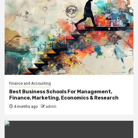
Finance and Accounting
Best Business Schools For Management,
Finance, Marketing, Economics & Research
4 months ago
admin