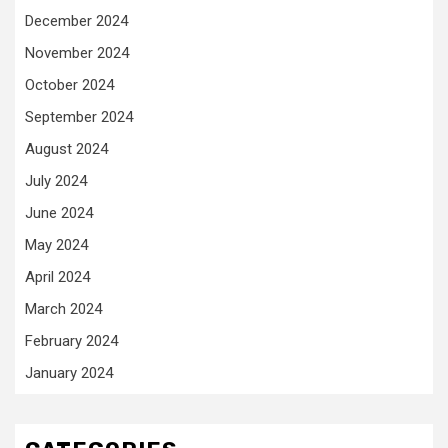
December 2024
November 2024
October 2024
September 2024
August 2024
July 2024
June 2024
May 2024
April 2024
March 2024
February 2024
January 2024