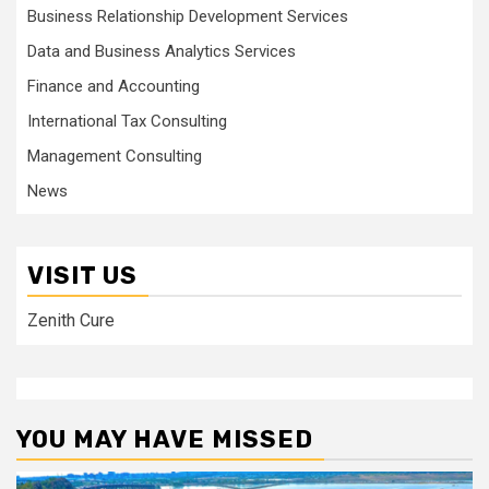
Business Relationship Development Services
Data and Business Analytics Services
Finance and Accounting
International Tax Consulting
Management Consulting
News
VISIT US
Zenith Cure
YOU MAY HAVE MISSED