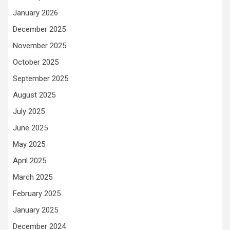
January 2026
December 2025
November 2025
October 2025
September 2025
August 2025
July 2025
June 2025
May 2025
April 2025
March 2025
February 2025
January 2025
December 2024