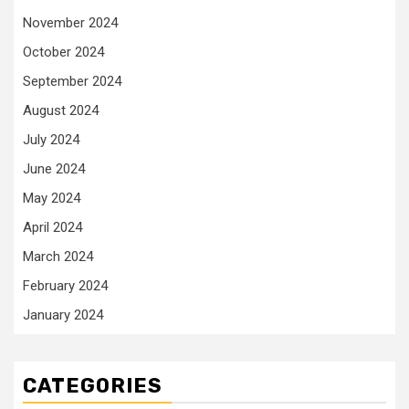
November 2024
October 2024
September 2024
August 2024
July 2024
June 2024
May 2024
April 2024
March 2024
February 2024
January 2024
CATEGORIES