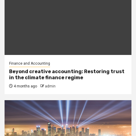
Finance and Accounting
Beyond creative accounting: Restoring trust
in the climate finance regime
4 months ago
admin