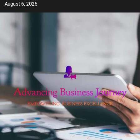
Skip
August 6, 2026
to
content