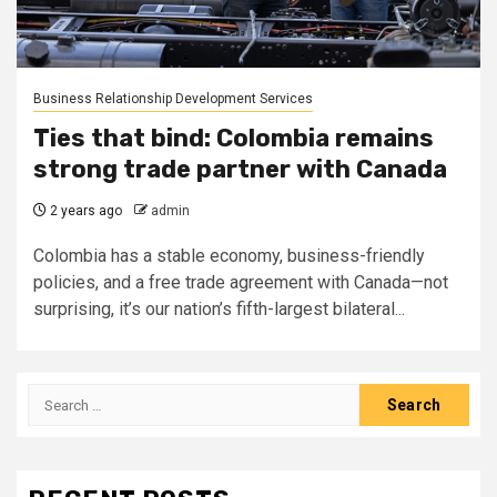
Business Relationship Development Services
Ties that bind: Colombia remains
strong trade partner with Canada
2 years ago
admin
Colombia has a stable economy, business-friendly
policies, and a free trade agreement with Canada—not
surprising, it’s our nation’s fifth-largest bilateral...
Search
for: