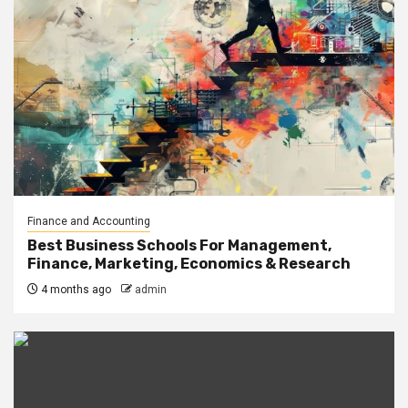
Finance and Accounting
Best Business Schools For Management,
Finance, Marketing, Economics & Research
4 months ago
admin