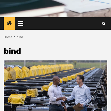
Primary
Menu
Home
bind
bind