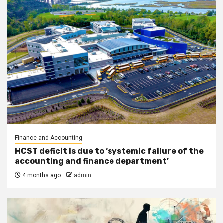
Finance and Accounting
HCST deficit is due to ‘systemic failure of the
accounting and finance department’
4 months ago
admin