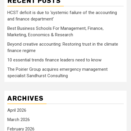
RECENT POSTS
HCST deficit is due to ‘systemic failure of the accounting
and finance department’
Best Business Schools For Management, Finance,
Marketing, Economics & Research
Beyond creative accounting: Restoring trust in the climate
finance regime
10 essential trends finance leaders need to know
The Poirier Group acquires emergency management
specialist Sandhurst Consulting
ARCHIVES
April 2026
March 2026
February 2026