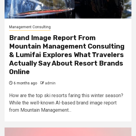
Management Consulting
Brand Image Report From
Mountain Management Consulting
& Lumifai Explores What Travelers
Actually Say About Resort Brands
Online
6 months ago
admin
How are the top ski resorts faring this winter season?
While the well-known AI-based brand image report
from Mountain Management...