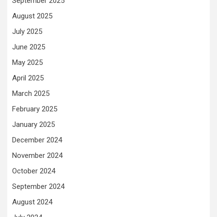
September 2025
August 2025
July 2025
June 2025
May 2025
April 2025
March 2025
February 2025
January 2025
December 2024
November 2024
October 2024
September 2024
August 2024