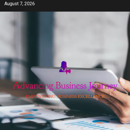
Skip
August 7, 2026
to
content