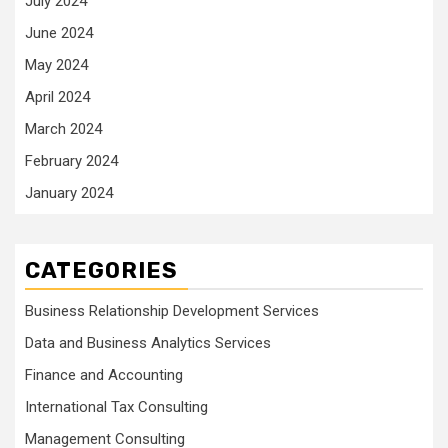
July 2024
June 2024
May 2024
April 2024
March 2024
February 2024
January 2024
CATEGORIES
Business Relationship Development Services
Data and Business Analytics Services
Finance and Accounting
International Tax Consulting
Management Consulting