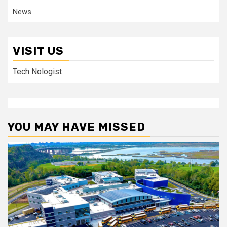
News
VISIT US
Tech Nologist
YOU MAY HAVE MISSED