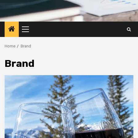
Primary
Menu
Home
Brand
Brand