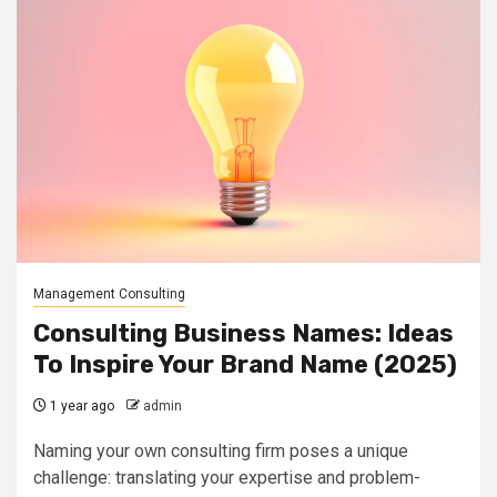
Management Consulting
Consulting Business Names: Ideas
To Inspire Your Brand Name (2025)
1 year ago
admin
Naming your own consulting firm poses a unique
challenge: translating your expertise and problem-