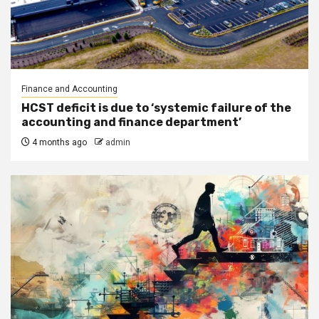
Finance and Accounting
HCST deficit is due to ‘systemic failure of the
accounting and finance department’
4 months ago
admin