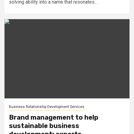
solving ability into a name that resonates...
Business Relationship Development Services
Brand management to help
sustainable business