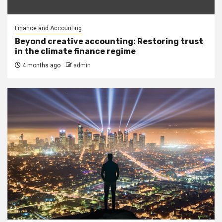
Finance and Accounting
Beyond creative accounting: Restoring trust
in the climate finance regime
4 months ago
admin