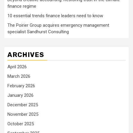
finance regime
10 essential trends finance leaders need to know
The Poirier Group acquires emergency management
specialist Sandhurst Consulting
ARCHIVES
April 2026
March 2026
February 2026
January 2026
December 2025
November 2025
October 2025