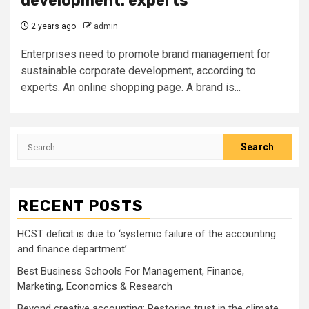
development: experts
2 years ago
admin
Enterprises need to promote brand management for
sustainable corporate development, according to
experts. An online shopping page. A brand is...
Search
for:
RECENT POSTS
HCST deficit is due to ‘systemic failure of the accounting
and finance department’
Best Business Schools For Management, Finance,
Marketing, Economics & Research
Beyond creative accounting: Restoring trust in the climate