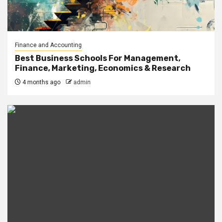
Finance and Accounting
Best Business Schools For Management,
Finance, Marketing, Economics & Research
4 months ago
admin