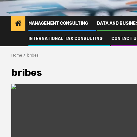
MANAGEMENT CONSULTING
DATA AND BUSINE
INTERNATIONAL TAX CONSULTING
CONTACT U
Home
bribes
bribes