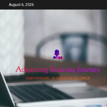
Skip
August 6, 2026
to
content