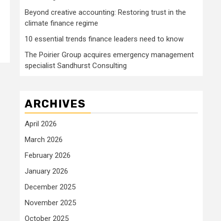
Beyond creative accounting: Restoring trust in the
climate finance regime
10 essential trends finance leaders need to know
The Poirier Group acquires emergency management
specialist Sandhurst Consulting
ARCHIVES
April 2026
March 2026
February 2026
January 2026
December 2025
November 2025
October 2025