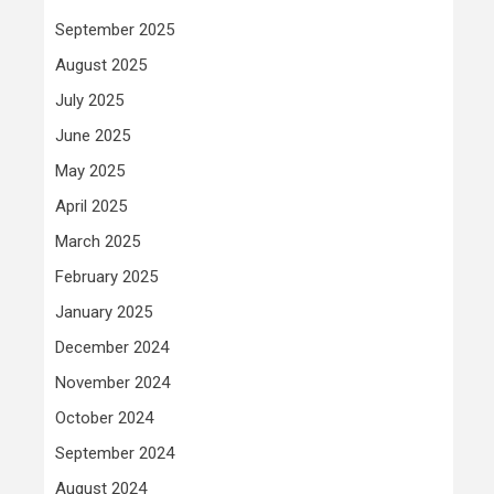
September 2025
August 2025
July 2025
June 2025
May 2025
April 2025
March 2025
February 2025
January 2025
December 2024
November 2024
October 2024
September 2024
August 2024