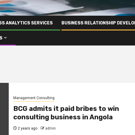
SS ANALYTICS SERVICES
BUSINESS RELATIONSHIP DEVELO
S
Management Consulting
BCG admits it paid bribes to win
consulting business in Angola
2 years ago
admin