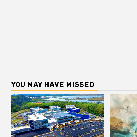
YOU MAY HAVE MISSED