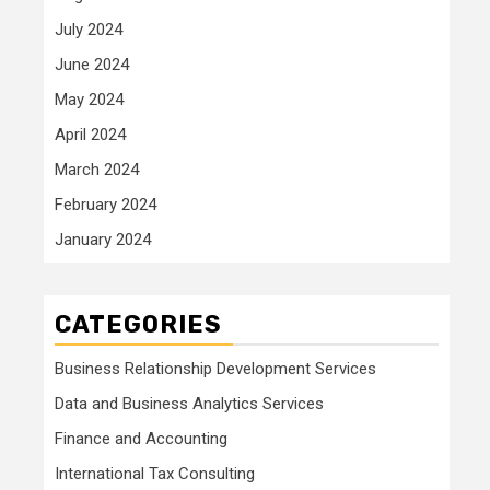
July 2024
June 2024
May 2024
April 2024
March 2024
February 2024
January 2024
CATEGORIES
Business Relationship Development Services
Data and Business Analytics Services
Finance and Accounting
International Tax Consulting