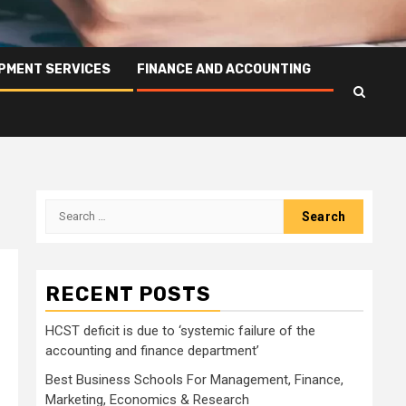
PMENT SERVICES
FINANCE AND ACCOUNTING
Search
for:
RECENT POSTS
HCST deficit is due to ‘systemic failure of the
accounting and finance department’
Best Business Schools For Management, Finance,
Marketing, Economics & Research