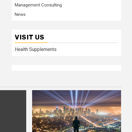
Management Consulting
News
VISIT US
Health Supplements