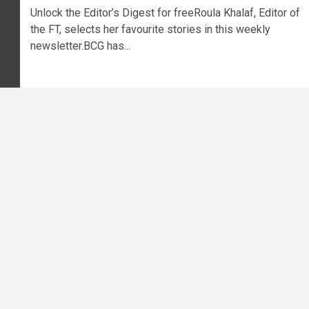
Unlock the Editor’s Digest for freeRoula Khalaf, Editor of
the FT, selects her favourite stories in this weekly
newsletter.BCG has...