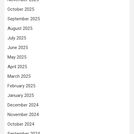
October 2025
September 2025
August 2025
July 2025
June 2025
May 2025
April 2025
March 2025
February 2025
January 2025
December 2024
November 2024
October 2024
September 2024