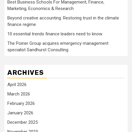
Best Business Schools For Management, Finance,
Marketing, Economics & Research
Beyond creative accounting: Restoring trust in the climate
finance regime
10 essential trends finance leaders need to know
The Poirier Group acquires emergency management
specialist Sandhurst Consulting
ARCHIVES
April 2026
March 2026
February 2026
January 2026
December 2025
November 2025