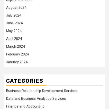
August 2024
July 2024
June 2024
May 2024
April 2024
March 2024
February 2024
January 2024
CATEGORIES
Business Relationship Development Services
Data and Business Analytics Services
Finance and Accounting