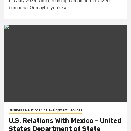
It's July 2024. You're running a small or mid-sized
business. Or maybe you're a...
Business Relationship Development Services
U.S. Relations With Mexico – United
States Department of State