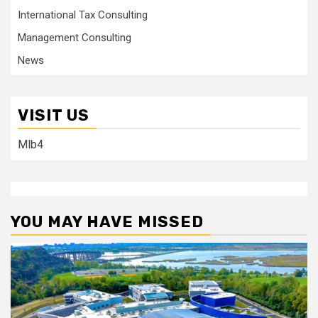
International Tax Consulting
Management Consulting
News
VISIT US
Mlb4
YOU MAY HAVE MISSED