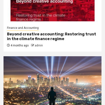
Finance and Accounting
Beyond creative accounting: Restoring trust
in the climate finance regime
4 months ago
admin