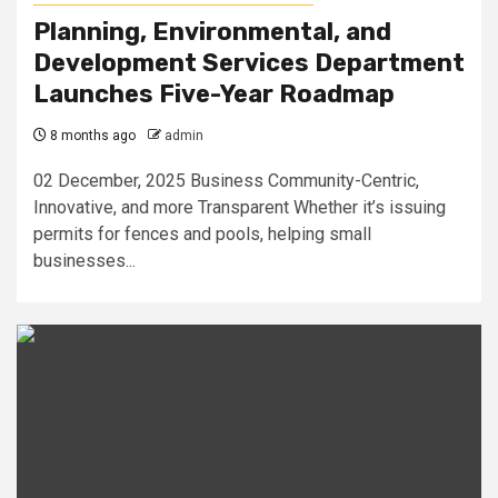
Planning, Environmental, and
Development Services Department
Launches Five-Year Roadmap
8 months ago
admin
02 December, 2025 Business Community-Centric,
Innovative, and more Transparent Whether it’s issuing
permits for fences and pools, helping small
businesses...