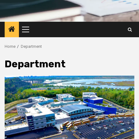
Primary
Menu
Home
Department
Department