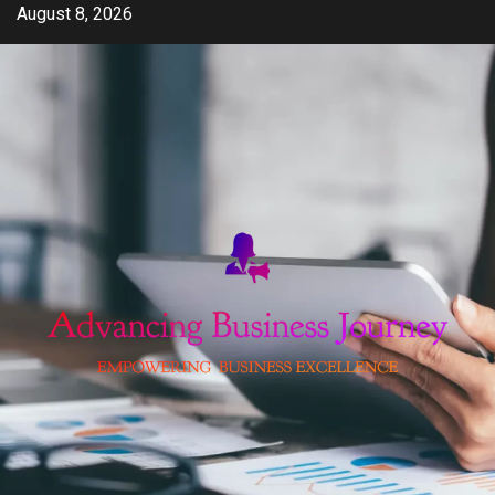
Skip
August 8, 2026
to
content