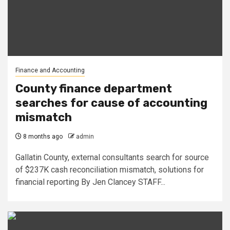
Finance and Accounting
County finance department
searches for cause of accounting
mismatch
8 months ago
admin
Gallatin County, external consultants search for source
of $237K cash reconciliation mismatch, solutions for
financial reporting By Jen Clancey STAFF...