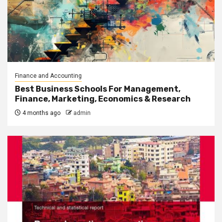
Finance and Accounting
Best Business Schools For Management,
Finance, Marketing, Economics & Research
4 months ago
admin