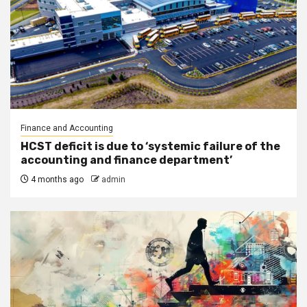
Finance and Accounting
HCST deficit is due to ‘systemic failure of the
accounting and finance department’
4 months ago
admin