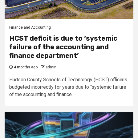
Finance and Accounting
HCST deficit is due to ‘systemic
failure of the accounting and
finance department’
4 months ago
admin
Hudson County Schools of Technology (HCST) officials
budgeted incorrectly for years due to “systemic failure
of the accounting and finance...