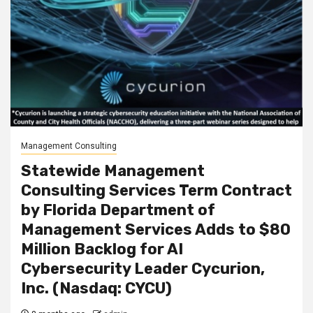
Management Consulting
Statewide Management
Consulting Services Term Contract
by Florida Department of
Management Services Adds to $80
Million Backlog for AI
Cybersecurity Leader Cycurion,
Inc. (Nasdaq: CYCU)