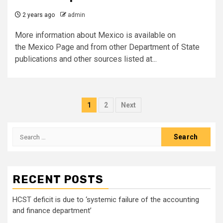
2 years ago
admin
More information about Mexico is available on
the Mexico Page and from other Department of State
publications and other sources listed at...
Posts
1
2
Next
pagination
Search
for:
RECENT POSTS
HCST deficit is due to ‘systemic failure of the accounting
and finance department’