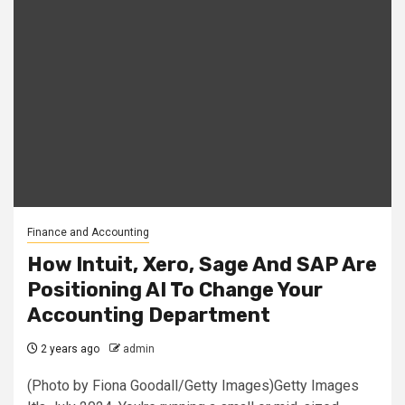
Finance and Accounting
How Intuit, Xero, Sage And SAP Are
Positioning AI To Change Your
Accounting Department
2 years ago
admin
(Photo by Fiona Goodall/Getty Images)Getty Images