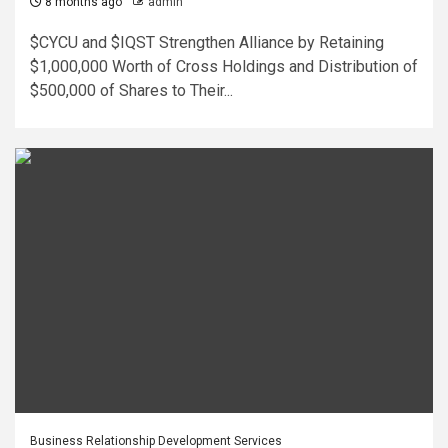
8 months ago
admin
$CYCU and $IQST Strengthen Alliance by Retaining
$1,000,000 Worth of Cross Holdings and Distribution of
$500,000 of Shares to Their...
Business Relationship Development Services