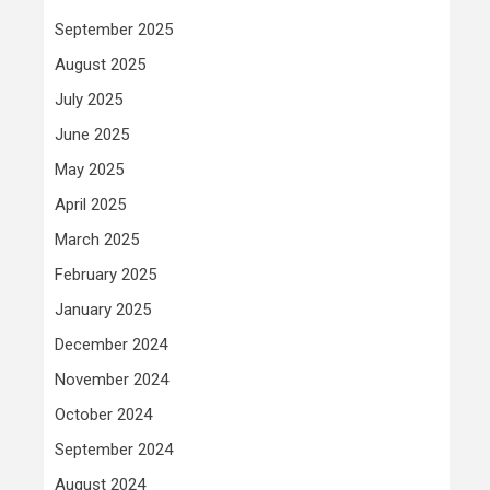
September 2025
August 2025
July 2025
June 2025
May 2025
April 2025
March 2025
February 2025
January 2025
December 2024
November 2024
October 2024
September 2024
August 2024