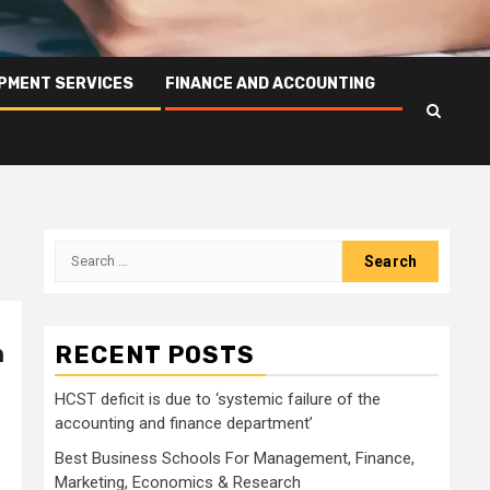
PMENT SERVICES
FINANCE AND ACCOUNTING
Search
for:
h
RECENT POSTS
HCST deficit is due to ‘systemic failure of the
accounting and finance department’
Best Business Schools For Management, Finance,
Marketing, Economics & Research