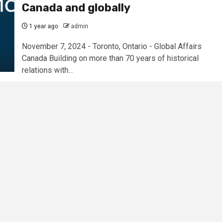
Canada and globally
1 year ago
admin
November 7, 2024 - Toronto, Ontario - Global Affairs
Canada Building on more than 70 years of historical
relations with...