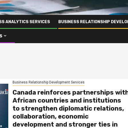
SS ANALYTICS SERVICES
BUSINESS RELATIONSHIP DEVELO
S
Business Relationship Development Services
Canada reinforces partnerships wit
African countries and institutions
to strengthen diplomatic relations,
collaboration, economic
development and stronger ties in