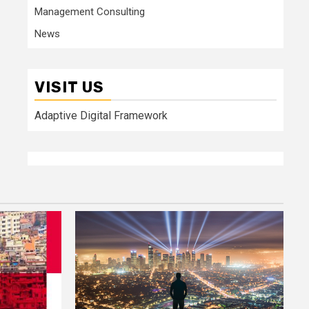
Management Consulting
News
VISIT US
Adaptive Digital Framework