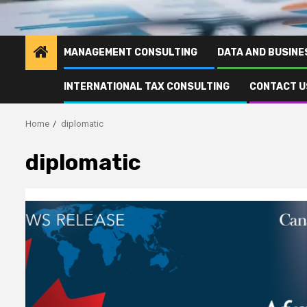
MANAGEMENT CONSULTING
DATA AND BUSINE
INTERNATIONAL TAX CONSULTING
CONTACT U
Home
diplomatic
diplomatic