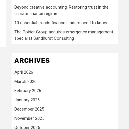
Beyond creative accounting: Restoring trust in the
climate finance regime
10 essential trends finance leaders need to know
The Poirier Group acquires emergency management
specialist Sandhurst Consulting
ARCHIVES
April 2026
March 2026
February 2026
January 2026
December 2025
November 2025
October 2025