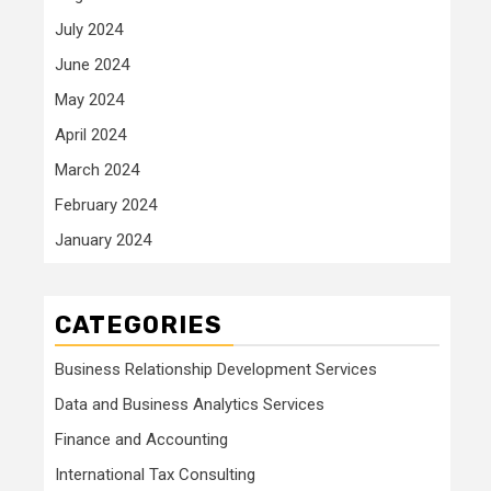
July 2024
June 2024
May 2024
April 2024
March 2024
February 2024
January 2024
CATEGORIES
Business Relationship Development Services
Data and Business Analytics Services
Finance and Accounting
International Tax Consulting