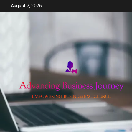
Skip
August 7, 2026
to
content