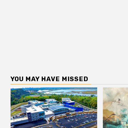
YOU MAY HAVE MISSED