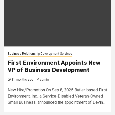
Business Relationship Development Services
First Environment Appoints New
VP of Business Development
11 months ago
admin
New Hire/Promotion On Sep 8, 2025 Butler-based First
Environment, Inc., a Service-Disabled Veteran-Owned
Small Business, announced the appointment of Devin...