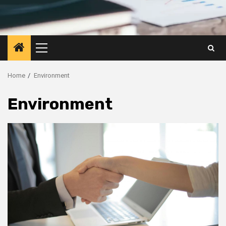
Primary
Menu
Home
Environment
Environment