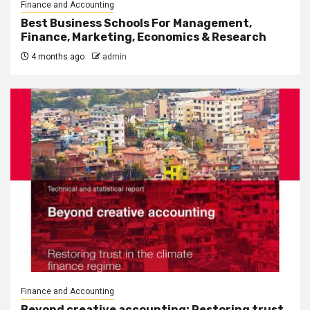
Finance and Accounting
Best Business Schools For Management,
Finance, Marketing, Economics & Research
4 months ago
admin
Finance and Accounting
Beyond creative accounting: Restoring trust