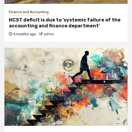
Finance and Accounting
HCST deficit is due to ‘systemic failure of the
accounting and finance department’
4 months ago
admin