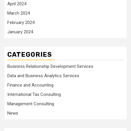
April 2024
March 2024
February 2024
January 2024
CATEGORIES
Business Relationship Development Services
Data and Business Analytics Services
Finance and Accounting
International Tax Consulting
Management Consulting
News