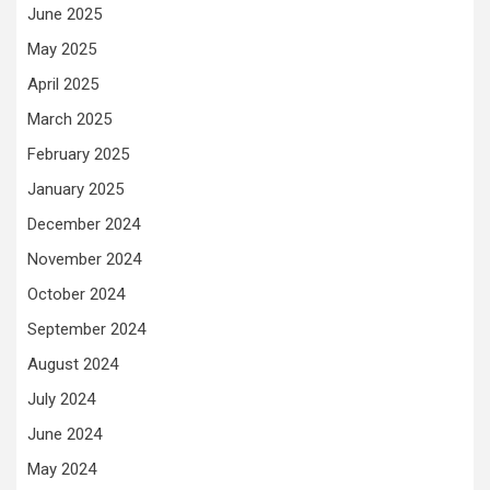
June 2025
May 2025
April 2025
March 2025
February 2025
January 2025
December 2024
November 2024
October 2024
September 2024
August 2024
July 2024
June 2024
May 2024