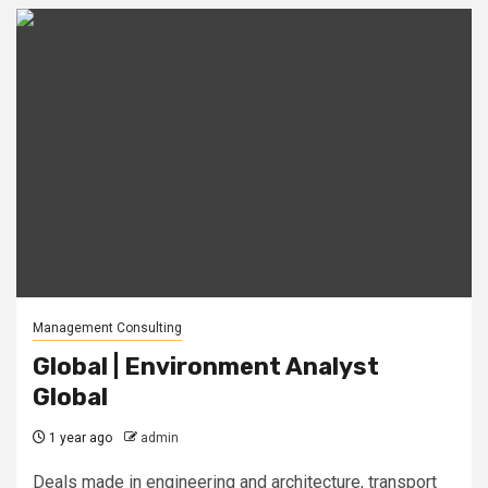
Management Consulting
Global | Environment Analyst
Global
1 year ago
admin
Deals made in engineering and architecture, transport