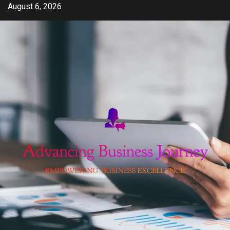
Skip
August 6, 2026
to
content