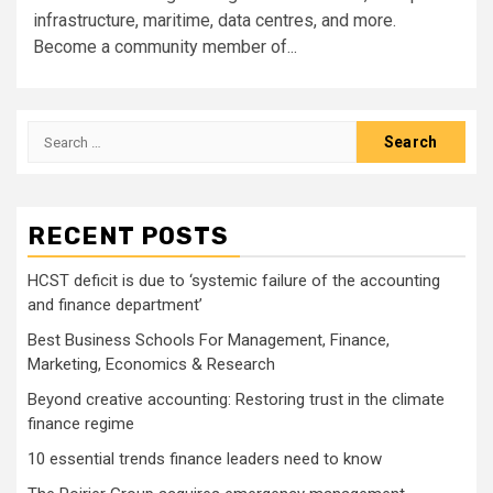
infrastructure, maritime, data centres, and more.
Become a community member of...
Search
for:
RECENT POSTS
HCST deficit is due to ‘systemic failure of the accounting
and finance department’
Best Business Schools For Management, Finance,
Marketing, Economics & Research
Beyond creative accounting: Restoring trust in the climate
finance regime
10 essential trends finance leaders need to know