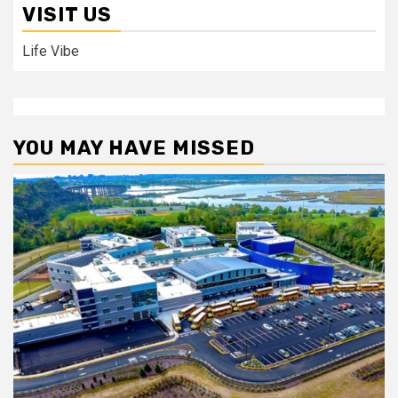
VISIT US
Life Vibe
YOU MAY HAVE MISSED