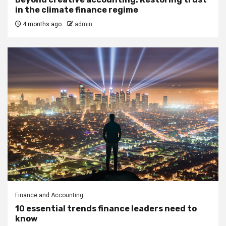
in the climate finance regime
4 months ago
admin
Finance and Accounting
10 essential trends finance leaders need to
know