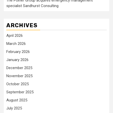
The Poirier Group acquires emergency management
specialist Sandhurst Consulting
ARCHIVES
April 2026
March 2026
February 2026
January 2026
December 2025
November 2025
October 2025
September 2025
August 2025
July 2025