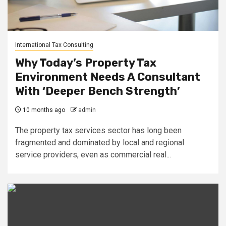
International Tax Consulting
Why Today’s Property Tax
Environment Needs A Consultant
With ‘Deeper Bench Strength’
10 months ago
admin
The property tax services sector has long been
fragmented and dominated by local and regional
service providers, even as commercial real...