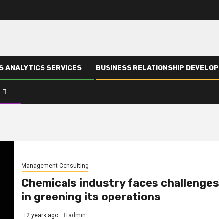
S ANALYTICS SERVICES
BUSINESS RELATIONSHIP DEVELO
Management Consulting
Chemicals industry faces challenges
in greening its operations
2 years ago
admin