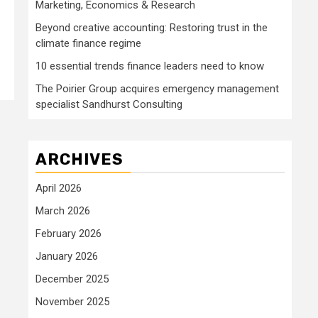
Marketing, Economics & Research
Beyond creative accounting: Restoring trust in the
climate finance regime
10 essential trends finance leaders need to know
The Poirier Group acquires emergency management
specialist Sandhurst Consulting
ARCHIVES
April 2026
March 2026
February 2026
January 2026
December 2025
November 2025