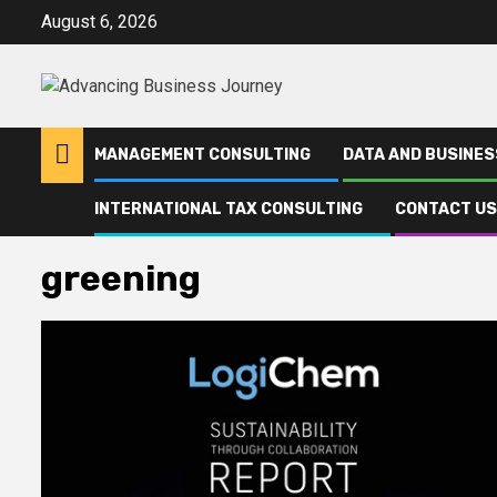
Skip
August 6, 2026
to
content
MANAGEMENT CONSULTING
DATA AND BUSINES
INTERNATIONAL TAX CONSULTING
CONTACT US
Home
greening
greening