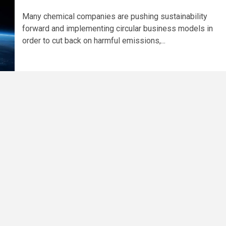
Many chemical companies are pushing sustainability
forward and implementing circular business models in
order to cut back on harmful emissions,...