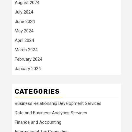
August 2024
July 2024
June 2024
May 2024
April 2024
March 2024
February 2024
January 2024
CATEGORIES
Business Relationship Development Services
Data and Business Analytics Services
Finance and Accounting
International Tax Consulting