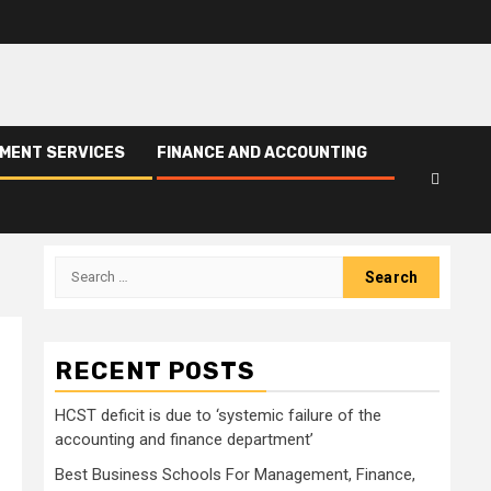
PMENT SERVICES
FINANCE AND ACCOUNTING
Search
for:
RECENT POSTS
HCST deficit is due to ‘systemic failure of the
accounting and finance department’
Best Business Schools For Management, Finance,