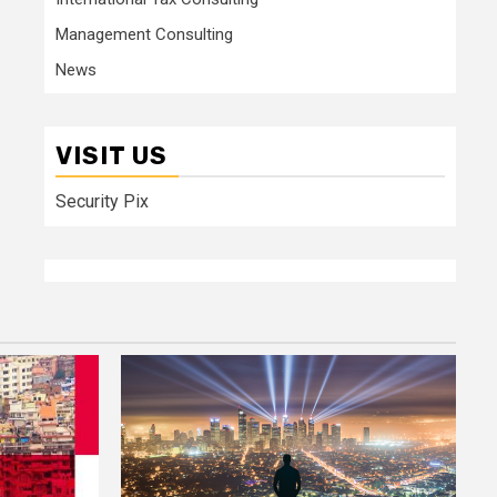
Management Consulting
News
VISIT US
Security Pix