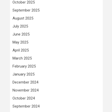
October 2025
September 2025
August 2025
July 2025
June 2025
May 2025
April 2025
March 2025
February 2025
January 2025
December 2024
November 2024
October 2024
September 2024