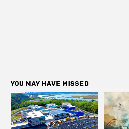
YOU MAY HAVE MISSED