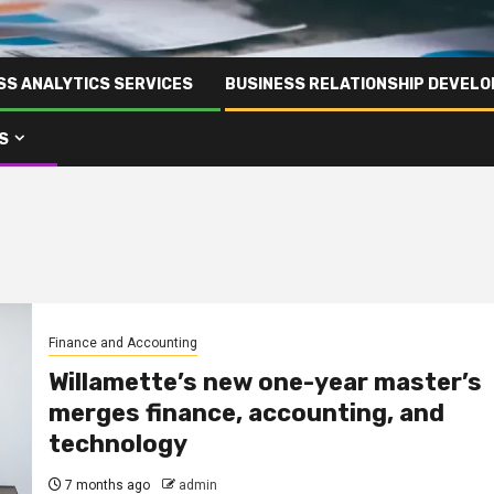
SS ANALYTICS SERVICES
BUSINESS RELATIONSHIP DEVELO
S
Finance and Accounting
Willamette’s new one-year master’s
merges finance, accounting, and
technology
7 months ago
admin