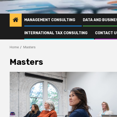
MANAGEMENT CONSULTING
DATA AND BUSINE
INTERNATIONAL TAX CONSULTING
CONTACT U
Home
Masters
Masters