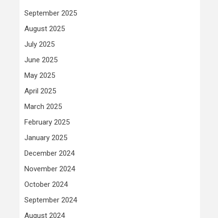
September 2025
August 2025
July 2025
June 2025
May 2025
April 2025
March 2025
February 2025
January 2025
December 2024
November 2024
October 2024
September 2024
August 2024