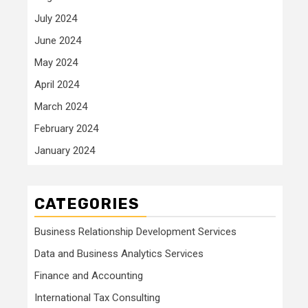
July 2024
June 2024
May 2024
April 2024
March 2024
February 2024
January 2024
CATEGORIES
Business Relationship Development Services
Data and Business Analytics Services
Finance and Accounting
International Tax Consulting