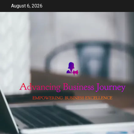
Skip
August 6, 2026
to
content