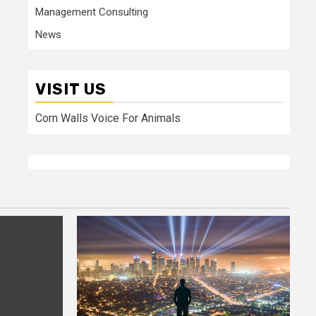
Management Consulting
News
VISIT US
Corn Walls Voice For Animals