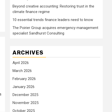
Beyond creative accounting: Restoring trust in the
climate finance regime
10 essential trends finance leaders need to know
The Poirier Group acquires emergency management
specialist Sandhurst Consulting
ARCHIVES
April 2026
March 2026
February 2026
January 2026
a
December 2025
November 2025
October 2025