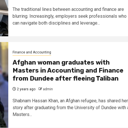
The traditional lines between accounting and finance are
blurring. Increasingly, employers seek professionals who
can navigate both disciplines and leverage...
Finance and Accounting
Afghan woman graduates with
Masters in Accounting and Finance
from Dundee after fleeing Taliban
2 years ago
admin
Shabnam Hassan Khan, an Afghan refugee, has shared her
story after graduating from the University of Dundee with 
Masters...