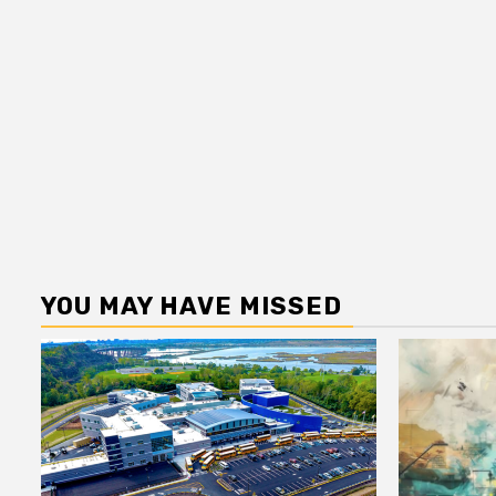
YOU MAY HAVE MISSED