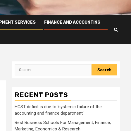
PMENT SERVICES
FINANCE AND ACCOUNTING
Search
for:
RECENT POSTS
HCST deficit is due to ‘systemic failure of the
accounting and finance department’
Best Business Schools For Management, Finance,
Marketing, Economics & Research