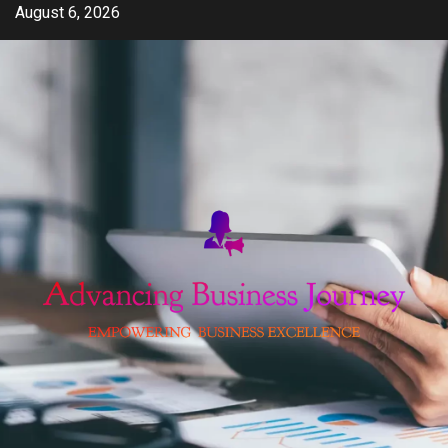
Skip
August 6, 2026
to
content