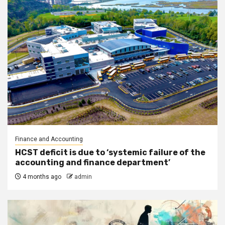
Finance and Accounting
HCST deficit is due to ‘systemic failure of the
accounting and finance department’
4 months ago
admin