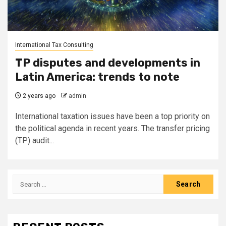
International Tax Consulting
TP disputes and developments in
Latin America: trends to note
2 years ago
admin
International taxation issues have been a top priority on
the political agenda in recent years. The transfer pricing
(TP) audit...
Search
for: