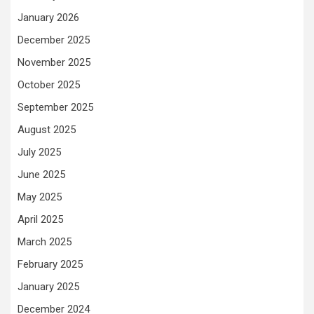
January 2026
December 2025
November 2025
October 2025
September 2025
August 2025
July 2025
June 2025
May 2025
April 2025
March 2025
February 2025
January 2025
December 2024