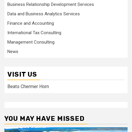
Business Relationship Development Services
Data and Business Analytics Services
Finance and Accounting
International Tax Consulting
Management Consulting
News
VISIT US
Beats Chermer Horn
YOU MAY HAVE MISSED