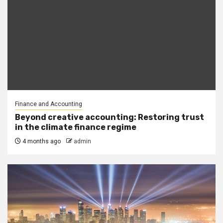
Finance and Accounting
Beyond creative accounting: Restoring trust
in the climate finance regime
4 months ago
admin