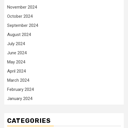
November 2024
October 2024
September 2024
August 2024
July 2024
June 2024
May 2024
April 2024
March 2024
February 2024
January 2024
CATEGORIES