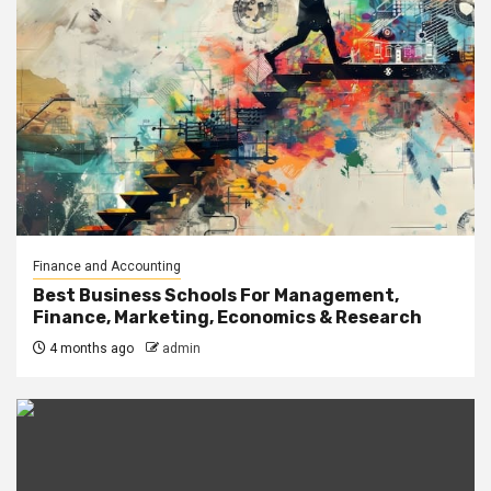
Finance and Accounting
Best Business Schools For Management,
Finance, Marketing, Economics & Research
4 months ago
admin