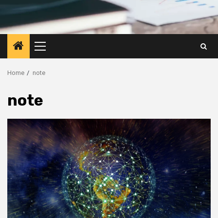
Primary
Menu
Home
note
note