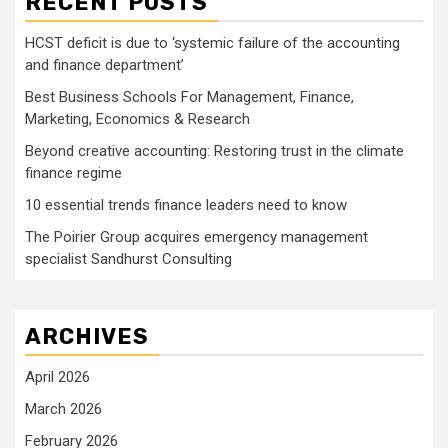
RECENT POSTS
HCST deficit is due to ‘systemic failure of the accounting
and finance department’
Best Business Schools For Management, Finance,
Marketing, Economics & Research
Beyond creative accounting: Restoring trust in the climate
finance regime
10 essential trends finance leaders need to know
The Poirier Group acquires emergency management
specialist Sandhurst Consulting
ARCHIVES
April 2026
March 2026
February 2026