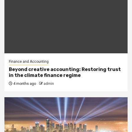
Finance and Accounting
Beyond creative accounting: Restoring trust
in the climate finance regime
4 months ago
admin