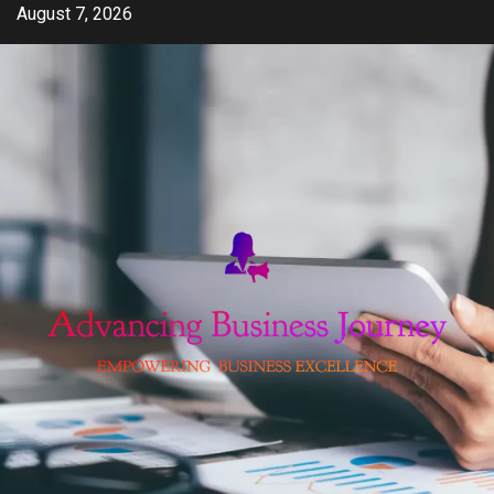
Skip
August 7, 2026
to
content