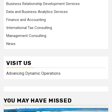
Business Relationship Development Services
Data and Business Analytics Services
Finance and Accounting
International Tax Consulting
Management Consulting
News
VISIT US
Advancing Dynamic Operations
YOU MAY HAVE MISSED