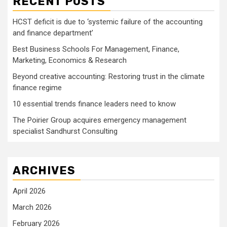
RECENT POSTS
HCST deficit is due to ‘systemic failure of the accounting
and finance department’
Best Business Schools For Management, Finance,
Marketing, Economics & Research
Beyond creative accounting: Restoring trust in the climate
finance regime
10 essential trends finance leaders need to know
The Poirier Group acquires emergency management
specialist Sandhurst Consulting
ARCHIVES
April 2026
March 2026
February 2026