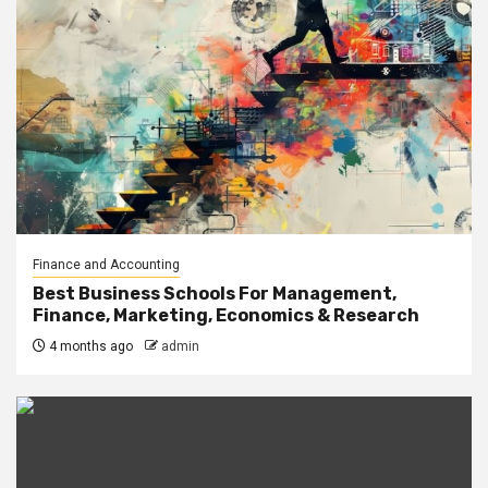
Finance and Accounting
Best Business Schools For Management,
Finance, Marketing, Economics & Research
4 months ago
admin