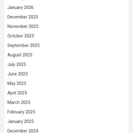
January 2026
December 2025
November 2025
October 2025
September 2025
August 2025
July 2025
June 2025
May 2025
April 2025
March 2025
February 2025
January 2025
December 2024