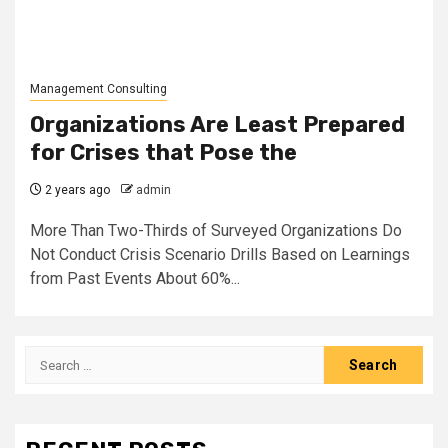
Management Consulting
Organizations Are Least Prepared
for Crises that Pose the
2 years ago
admin
More Than Two-Thirds of Surveyed Organizations Do
Not Conduct Crisis Scenario Drills Based on Learnings
from Past Events About 60%...
Search
for: