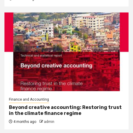
Finance and Accounting
Beyond creative accounting: Restoring trust
in the climate finance regime
4 months ago
admin