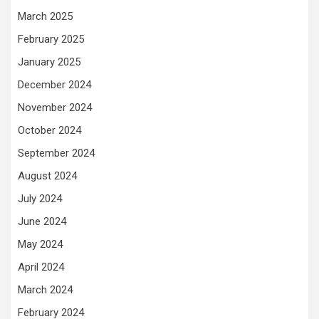
March 2025
February 2025
January 2025
December 2024
November 2024
October 2024
September 2024
August 2024
July 2024
June 2024
May 2024
April 2024
March 2024
February 2024