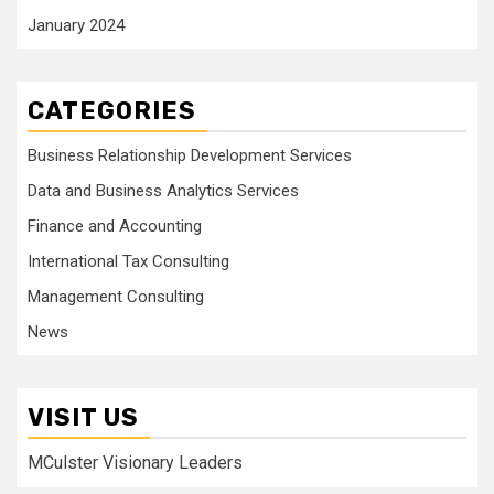
January 2024
CATEGORIES
Business Relationship Development Services
Data and Business Analytics Services
Finance and Accounting
International Tax Consulting
Management Consulting
News
VISIT US
MCulster Visionary Leaders