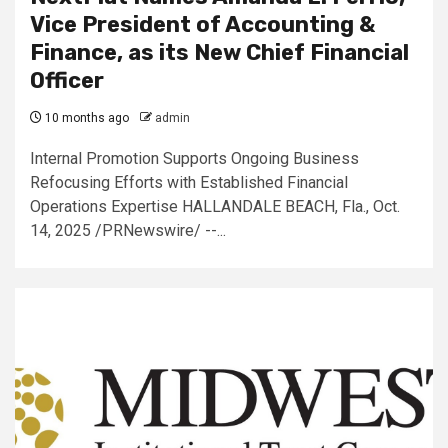
Vice President of Accounting &
Finance, as its New Chief Financial
Officer
10 months ago
admin
Internal Promotion Supports Ongoing Business
Refocusing Efforts with Established Financial
Operations Expertise HALLANDALE BEACH, Fla., Oct.
14, 2025 /PRNewswire/ --...