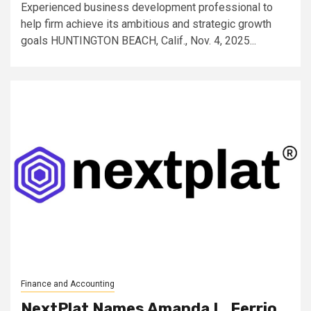
Experienced business development professional to
help firm achieve its ambitious and strategic growth
goals HUNTINGTON BEACH, Calif., Nov. 4, 2025...
Finance and Accounting
NextPlat Names Amanda L. Ferrio,