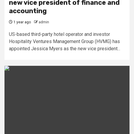
new vice president of finance and
accounting
1 year ago
admin
US-based third-party hotel operator and investor
Hospitality Ventures Management Group (HVMG) has
appointed Jessica Myers as the new vice president...