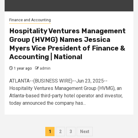
Finance and Accounting
Hospitality Ventures Management
Group (HVMG) Names Jessica
Myers Vice President of Finance &
Accounting | National
1 year ago
admin
ATLANTA--(BUSINESS WIRE)--Jun 23, 2025--
Hospitality Ventures Management Group (HVMG), an
Atlanta-based third-party hotel operator and investor,
today announced the company has...
Posts
1
2
3
Next