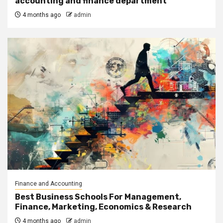
accounting and finance department’
4 months ago
admin
Finance and Accounting
Best Business Schools For Management,
Finance, Marketing, Economics & Research
4 months ago
admin