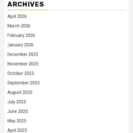
ARCHIVES
April 2026
March 2026
February 2026
January 2026
December 2025
November 2025
October 2025
September 2025
August 2025
July 2025
June 2025
May 2025
April 2025