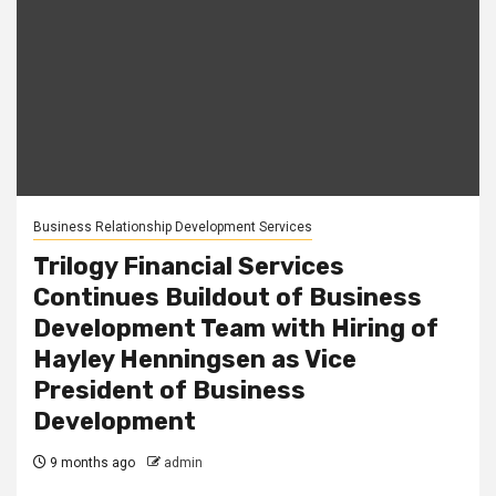
Business Relationship Development Services
Trilogy Financial Services
Continues Buildout of Business
Development Team with Hiring of
Hayley Henningsen as Vice
President of Business
Development
9 months ago
admin