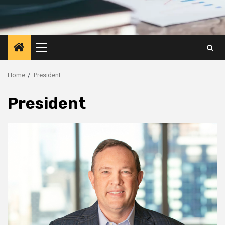
Primary
Menu
Home
President
President