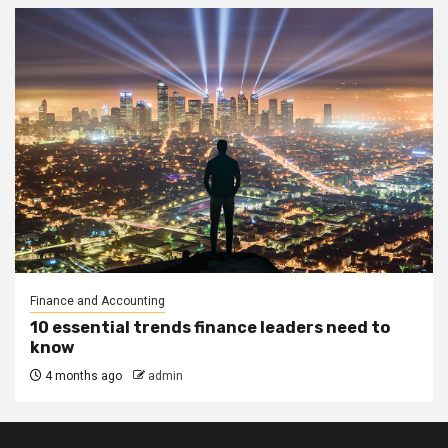
Finance and Accounting
10 essential trends finance leaders need to
know
4 months ago
admin