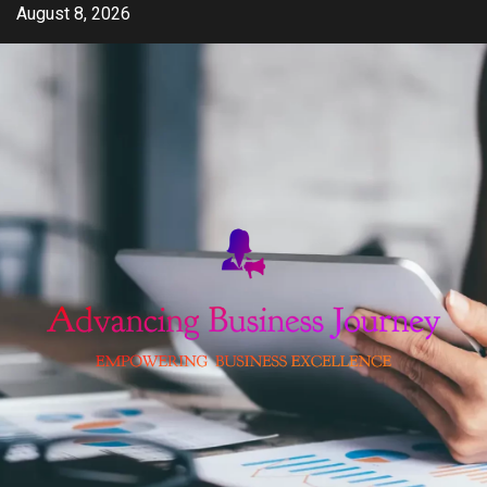
Skip
August 8, 2026
to
content