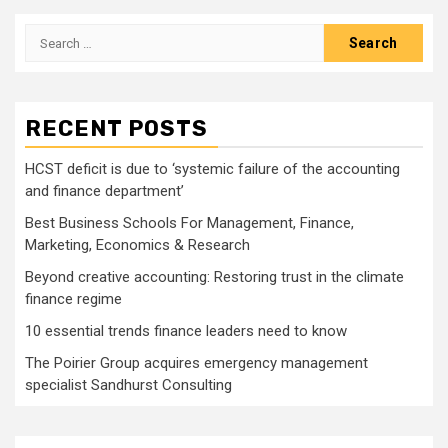
pagination
Search
for:
RECENT POSTS
HCST deficit is due to ‘systemic failure of the accounting
and finance department’
Best Business Schools For Management, Finance,
Marketing, Economics & Research
Beyond creative accounting: Restoring trust in the climate
finance regime
10 essential trends finance leaders need to know
The Poirier Group acquires emergency management
specialist Sandhurst Consulting