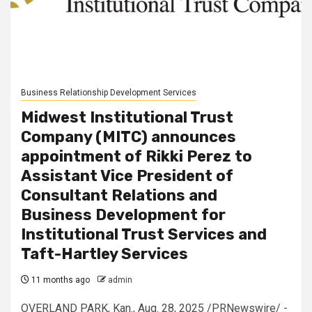
Business Relationship Development Services
Midwest Institutional Trust
Company (MITC) announces
appointment of Rikki Perez to
Assistant Vice President of
Consultant Relations and
Business Development for
Institutional Trust Services and
Taft-Hartley Services
11 months ago
admin
OVERLAND PARK, Kan., Aug. 28, 2025 /PRNewswire/ -