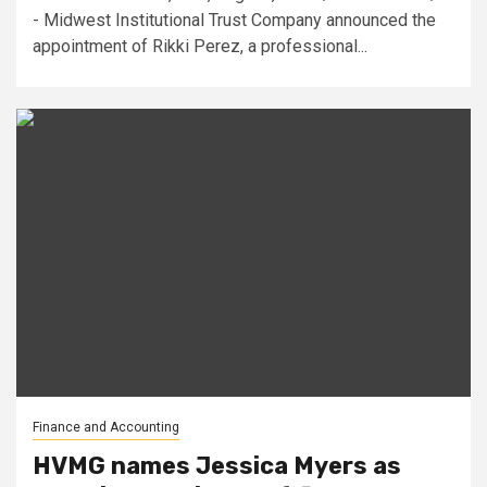
- Midwest Institutional Trust Company announced the
appointment of Rikki Perez, a professional...
Finance and Accounting
HVMG names Jessica Myers as