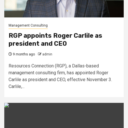
Management Consulting
RGP appoints Roger Carlile as
president and CEO
9 months ago
admin
Resources Connection (RGP), a Dallas-based
management consulting firm, has appointed Roger
Carlile as president and CEO, effective November 3.
Carlile,...