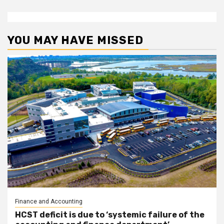
YOU MAY HAVE MISSED
Finance and Accounting
HCST deficit is due to ‘systemic failure of the