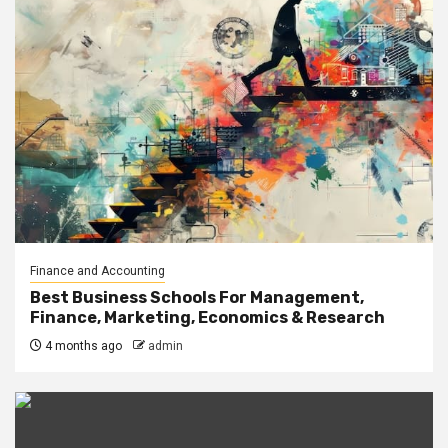
Finance and Accounting
Best Business Schools For Management,
Finance, Marketing, Economics & Research
4 months ago
admin