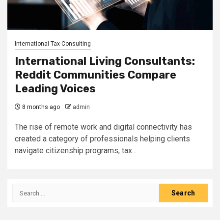
International Tax Consulting
International Living Consultants:
Reddit Communities Compare
Leading Voices
8 months ago
admin
The rise of remote work and digital connectivity has
created a category of professionals helping clients
navigate citizenship programs, tax...
Search
for: