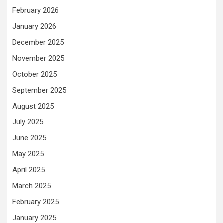
February 2026
January 2026
December 2025
November 2025
October 2025
September 2025
August 2025
July 2025
June 2025
May 2025
April 2025
March 2025
February 2025
January 2025