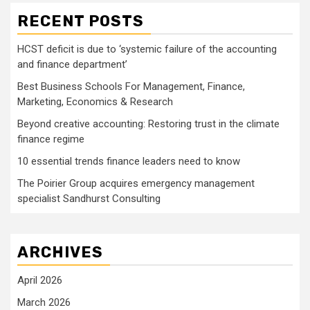
RECENT POSTS
HCST deficit is due to ‘systemic failure of the accounting
and finance department’
Best Business Schools For Management, Finance,
Marketing, Economics & Research
Beyond creative accounting: Restoring trust in the climate
finance regime
10 essential trends finance leaders need to know
The Poirier Group acquires emergency management
specialist Sandhurst Consulting
ARCHIVES
April 2026
March 2026