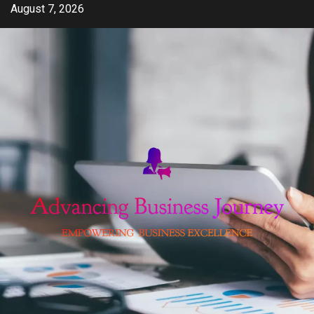
Skip
August 7, 2026
to
content