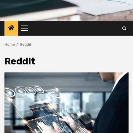
Primary
Menu
Home
Reddit
Reddit