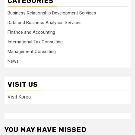
CATEGORIES
Business Relationship Development Services
Data and Business Analytics Services
Finance and Accounting
International Tax Consulting
Management Consulting
News
VISIT US
Visit Korea
YOU MAY HAVE MISSED