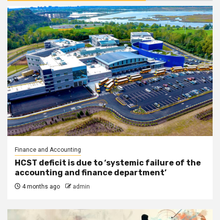
Finance and Accounting
HCST deficit is due to ‘systemic failure of the
accounting and finance department’
4 months ago
admin