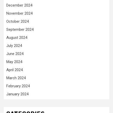
December 2024
November 2024
October 2024
September 2024
August 2024
July 2024
June 2024
May 2024
April 2024
March 2024
February 2024
January 2024