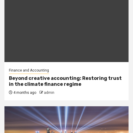
Finance and Accounting
Beyond creative accounting: Restoring trust
in the climate finance regime
4 months ago
admin