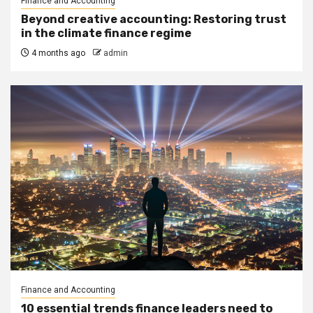
Finance and Accounting
Beyond creative accounting: Restoring trust
in the climate finance regime
4 months ago
admin
Finance and Accounting
10 essential trends finance leaders need to