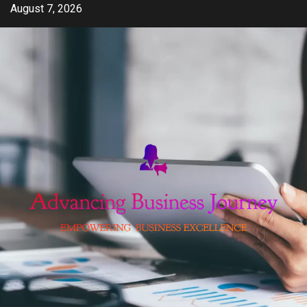
Skip
August 7, 2026
to
content