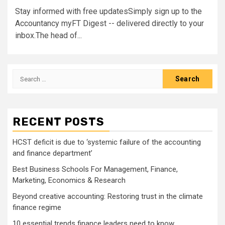
Stay informed with free updatesSimply sign up to the
Accountancy myFT Digest -- delivered directly to your
inbox.The head of...
Search
for:
RECENT POSTS
HCST deficit is due to ‘systemic failure of the accounting
and finance department’
Best Business Schools For Management, Finance,
Marketing, Economics & Research
Beyond creative accounting: Restoring trust in the climate
finance regime
10 essential trends finance leaders need to know