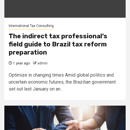
International Tax Consulting
The indirect tax professional’s
field guide to Brazil tax reform
preparation
1 year ago
admin
Optimize in changing times Amid global politics and
uncertain economic futures, the Brazilian government
set out last January on an...