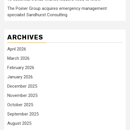
The Poirier Group acquires emergency management
specialist Sandhurst Consulting
ARCHIVES
April 2026
March 2026
February 2026
January 2026
December 2025
November 2025
October 2025
September 2025
August 2025