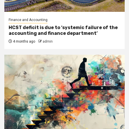
Finance and Accounting
HCST deficit is due to ‘systemic failure of the
accounting and finance department’
4 months ago
admin