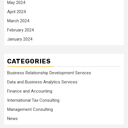
May 2024
April 2024
March 2024
February 2024
January 2024
CATEGORIES
Business Relationship Development Services
Data and Business Analytics Services
Finance and Accounting
International Tax Consulting
Management Consulting
News