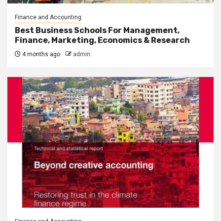
Finance and Accounting
Best Business Schools For Management,
Finance, Marketing, Economics & Research
4 months ago
admin