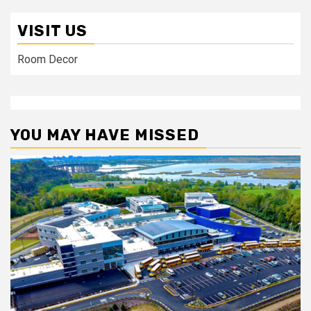
VISIT US
Room Decor
YOU MAY HAVE MISSED