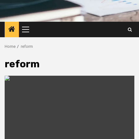
Primary
Menu
Home
reform
reform