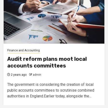
Finance and Accounting
Audit reform plans moot local
accounts committees
2 years ago
admin
The government is considering the creation of local
public accounts committees to scrutinise combined
authorities in England.Earlier today, alongside the...