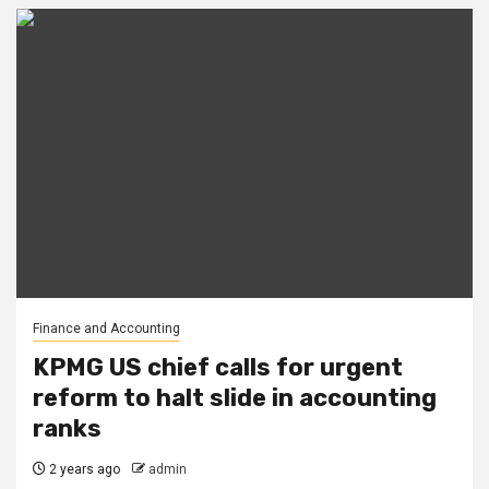
Finance and Accounting
KPMG US chief calls for urgent
reform to halt slide in accounting
ranks
2 years ago
admin