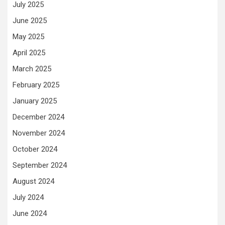
July 2025
June 2025
May 2025
April 2025
March 2025
February 2025
January 2025
December 2024
November 2024
October 2024
September 2024
August 2024
July 2024
June 2024