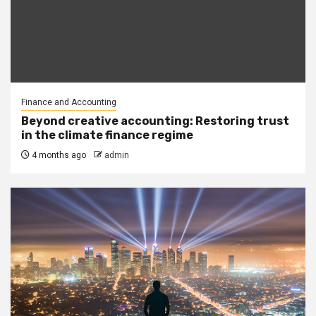
Finance and Accounting
Beyond creative accounting: Restoring trust
in the climate finance regime
4 months ago
admin