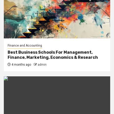
Finance and Accounting
Best Business Schools For Management,
Finance, Marketing, Economics & Research
4 months ago
admin