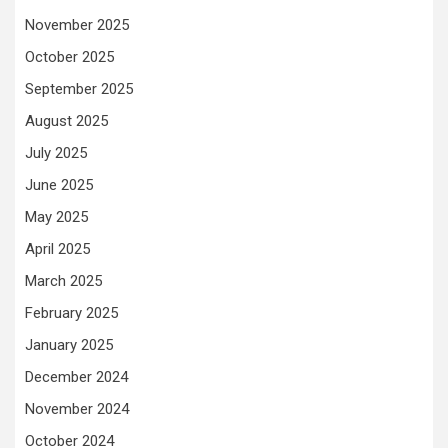
November 2025
October 2025
September 2025
August 2025
July 2025
June 2025
May 2025
April 2025
March 2025
February 2025
January 2025
December 2024
November 2024
October 2024