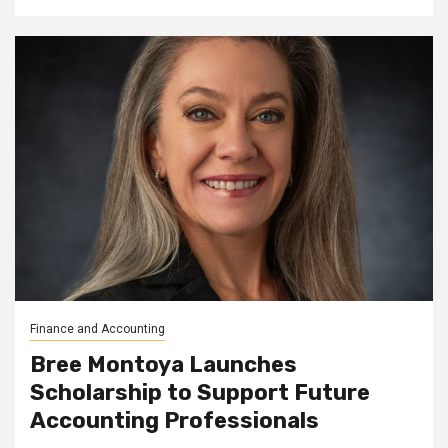
Finance and Accounting
Bree Montoya Launches
Scholarship to Support Future
Accounting Professionals