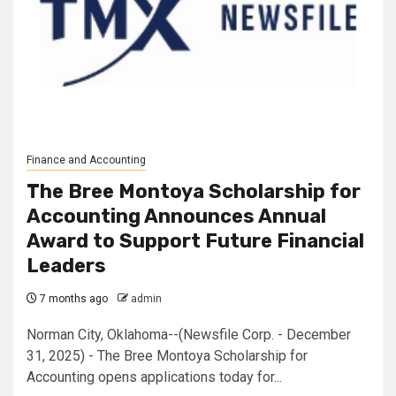
Finance and Accounting
The Bree Montoya Scholarship for
Accounting Announces Annual
Award to Support Future Financial
Leaders
7 months ago
admin
Norman City, Oklahoma--(Newsfile Corp. - December
31, 2025) - The Bree Montoya Scholarship for
Accounting opens applications today for...