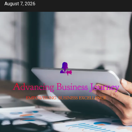
Skip
August 7, 2026
to
content