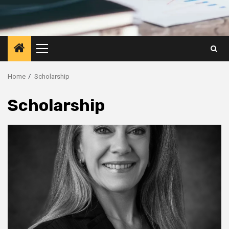
Primary
Menu
Home
Scholarship
Scholarship