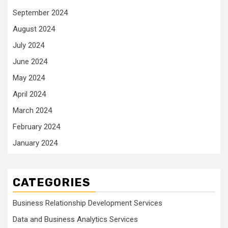
September 2024
August 2024
July 2024
June 2024
May 2024
April 2024
March 2024
February 2024
January 2024
CATEGORIES
Business Relationship Development Services
Data and Business Analytics Services