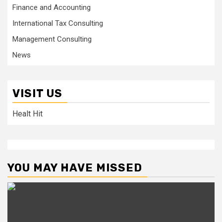
Finance and Accounting
International Tax Consulting
Management Consulting
News
VISIT US
Healt Hit
YOU MAY HAVE MISSED