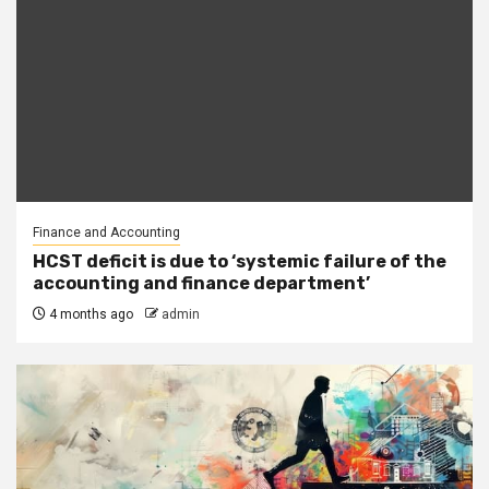
Finance and Accounting
HCST deficit is due to ‘systemic failure of the
accounting and finance department’
4 months ago
admin