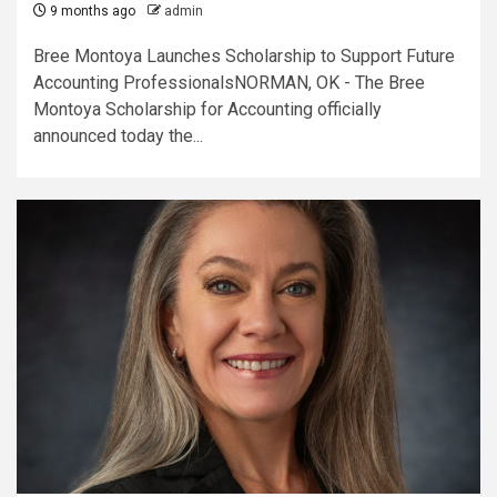
9 months ago
admin
Bree Montoya Launches Scholarship to Support Future
Accounting ProfessionalsNORMAN, OK - The Bree
Montoya Scholarship for Accounting officially
announced today the...