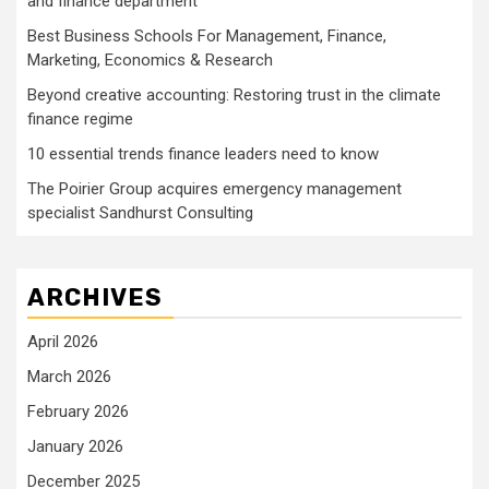
and finance department’
Best Business Schools For Management, Finance,
Marketing, Economics & Research
Beyond creative accounting: Restoring trust in the climate
finance regime
10 essential trends finance leaders need to know
The Poirier Group acquires emergency management
specialist Sandhurst Consulting
ARCHIVES
April 2026
March 2026
February 2026
January 2026
December 2025