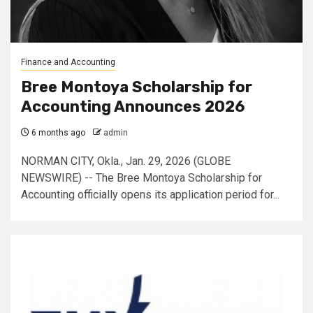
Finance and Accounting
Bree Montoya Scholarship for
Accounting Announces 2026
6 months ago
admin
NORMAN CITY, Okla., Jan. 29, 2026 (GLOBE
NEWSWIRE) -- The Bree Montoya Scholarship for
Accounting officially opens its application period for...