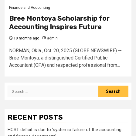
Finance and Accounting
Bree Montoya Scholarship for
Accounting Inspires Future
10 months ago
admin
NORMAN, Okla., Oct. 20, 2025 (GLOBE NEWSWIRE) --
Bree Montoya, a distinguished Certified Public
Accountant (CPA) and respected professional from...
Search
for:
RECENT POSTS
HCST deficit is due to ‘systemic failure of the accounting