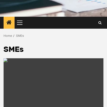
Primary
Menu
Home
SMEs
SMEs