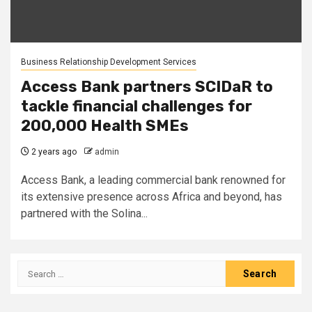
Business Relationship Development Services
Access Bank partners SCIDaR to
tackle financial challenges for
200,000 Health SMEs
2 years ago
admin
Access Bank, a leading commercial bank renowned for
its extensive presence across Africa and beyond, has
partnered with the Solina...
Search
for: