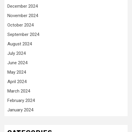
December 2024
November 2024
October 2024
September 2024
August 2024
July 2024
June 2024
May 2024
April 2024
March 2024
February 2024
January 2024