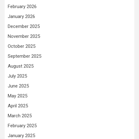
February 2026
January 2026
December 2025
November 2025
October 2025
September 2025
August 2025
July 2025
June 2025
May 2025
April 2025
March 2025
February 2025
January 2025