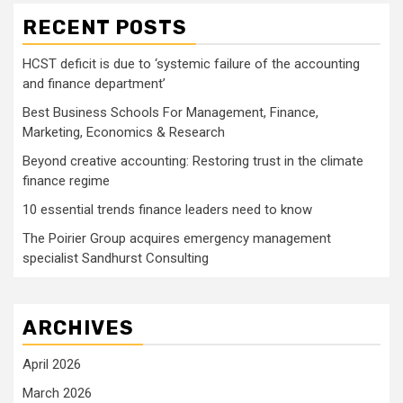
RECENT POSTS
HCST deficit is due to ‘systemic failure of the accounting
and finance department’
Best Business Schools For Management, Finance,
Marketing, Economics & Research
Beyond creative accounting: Restoring trust in the climate
finance regime
10 essential trends finance leaders need to know
The Poirier Group acquires emergency management
specialist Sandhurst Consulting
ARCHIVES
April 2026
March 2026