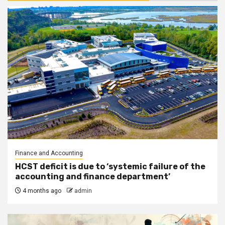
Finance and Accounting
HCST deficit is due to ‘systemic failure of the
accounting and finance department’
4 months ago
admin