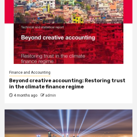
Finance and Accounting
Beyond creative accounting: Restoring trust
in the climate finance regime
4 months ago
admin