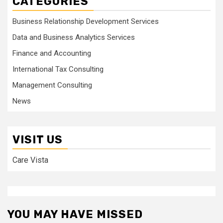
CATEGORIES
Business Relationship Development Services
Data and Business Analytics Services
Finance and Accounting
International Tax Consulting
Management Consulting
News
VISIT US
Care Vista
YOU MAY HAVE MISSED