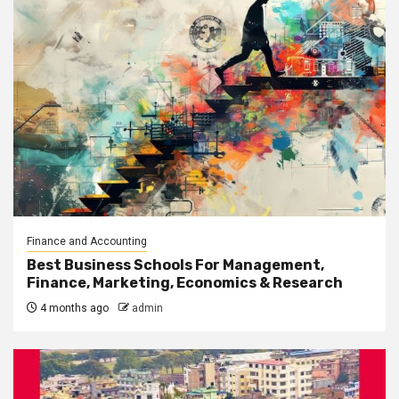
Finance and Accounting
Best Business Schools For Management,
Finance, Marketing, Economics & Research
4 months ago
admin