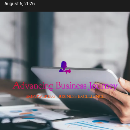
Skip
August 6, 2026
to
content