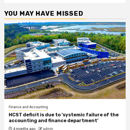
YOU MAY HAVE MISSED
Finance and Accounting
HCST deficit is due to ‘systemic failure of the
accounting and finance department’
4 months ago
admin