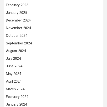
February 2025
January 2025
December 2024
November 2024
October 2024
September 2024
August 2024
July 2024
June 2024
May 2024
April 2024
March 2024
February 2024
January 2024