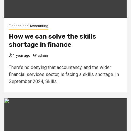
Finance and Accounting
How we can solve the skills
shortage in finance
1 year ago
admin
There’s no denying that accountancy, and the wider
financial services sector, is facing a skills shortage. In
September 2024, Skills...