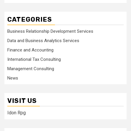
CATEGORIES
Business Relationship Development Services
Data and Business Analytics Services
Finance and Accounting
International Tax Consulting
Management Consulting
News
VISIT US
Idon Rpg