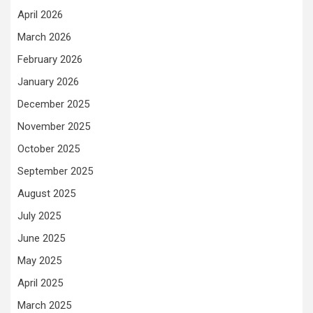
April 2026
March 2026
February 2026
January 2026
December 2025
November 2025
October 2025
September 2025
August 2025
July 2025
June 2025
May 2025
April 2025
March 2025