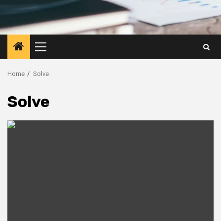
Primary
Menu
Home
Solve
Solve