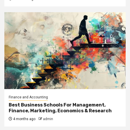
Finance and Accounting
Best Business Schools For Management,
Finance, Marketing, Economics & Research
4 months ago
admin