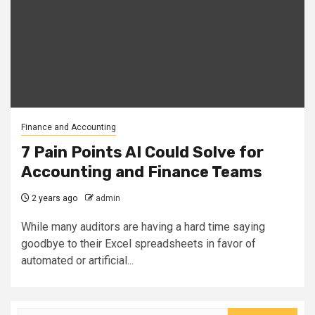
Finance and Accounting
7 Pain Points AI Could Solve for
Accounting and Finance Teams
2 years ago
admin
While many auditors are having a hard time saying
goodbye to their Excel spreadsheets in favor of
automated or artificial...