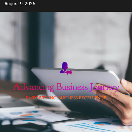
Skip
August 9, 2026
to
content