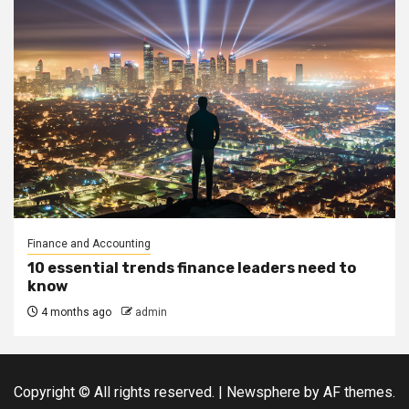
Finance and Accounting
10 essential trends finance leaders need to
know
4 months ago
admin
Copyright © All rights reserved.
|
Newsphere
by AF themes.