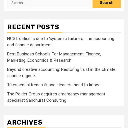
Search
for:
RECENT POSTS
HCST deficit is due to ‘systemic failure of the accounting
and finance department’
Best Business Schools For Management, Finance,
Marketing, Economics & Research
Beyond creative accounting: Restoring trust in the climate
finance regime
10 essential trends finance leaders need to know
The Poirier Group acquires emergency management
specialist Sandhurst Consulting
ARCHIVES