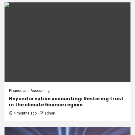
Finance and Accounting
Beyond creative accounting: Restoring trust
in the climate finance regime
4 months ago
admin