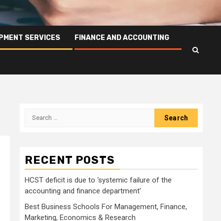
PMENT SERVICES
FINANCE AND ACCOUNTING
Search
for:
RECENT POSTS
HCST deficit is due to ‘systemic failure of the
accounting and finance department’
Best Business Schools For Management, Finance,
Marketing, Economics & Research