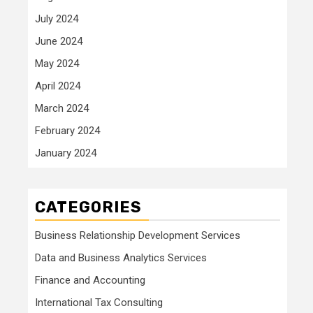
July 2024
June 2024
May 2024
April 2024
March 2024
February 2024
January 2024
CATEGORIES
Business Relationship Development Services
Data and Business Analytics Services
Finance and Accounting
International Tax Consulting