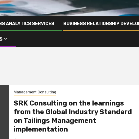
SS ANALYTICS SERVICES
BUSINESS RELATIONSHIP DEVELO
S
Management Consulting
SRK Consulting on the learnings
from the Global Industry Standard
on Tailings Management
implementation