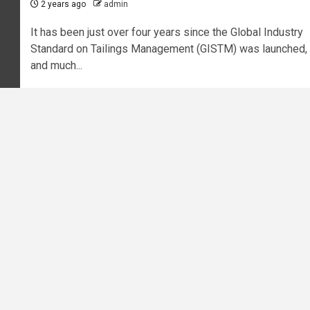
2 years ago
admin
It has been just over four years since the Global Industry
Standard on Tailings Management (GISTM) was launched,
and much...