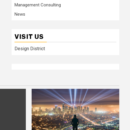
Management Consulting
News
VISIT US
Design District