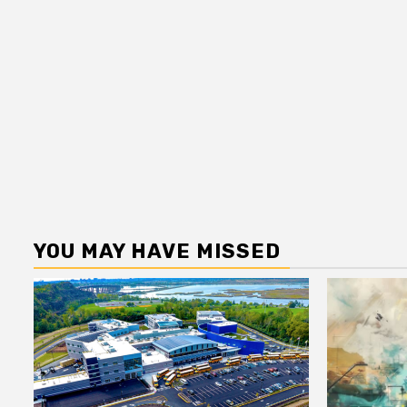
YOU MAY HAVE MISSED