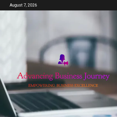
Skip
August 7, 2026
to
content