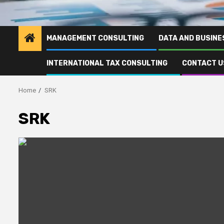
MANAGEMENT CONSULTING
DATA AND BUSINE
INTERNATIONAL TAX CONSULTING
CONTACT U
Home
SRK
SRK