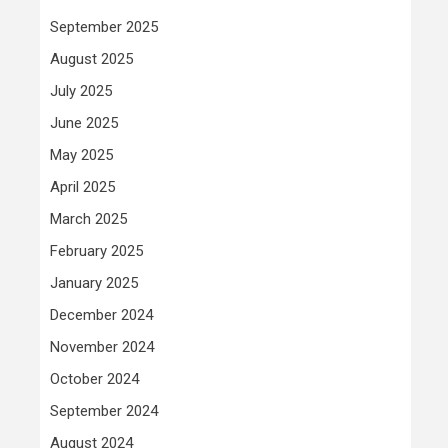
September 2025
August 2025
July 2025
June 2025
May 2025
April 2025
March 2025
February 2025
January 2025
December 2024
November 2024
October 2024
September 2024
August 2024