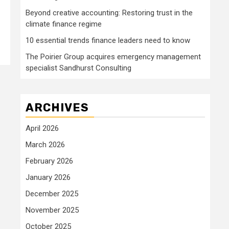
Beyond creative accounting: Restoring trust in the
climate finance regime
10 essential trends finance leaders need to know
The Poirier Group acquires emergency management
specialist Sandhurst Consulting
ARCHIVES
April 2026
March 2026
February 2026
January 2026
December 2025
November 2025
October 2025