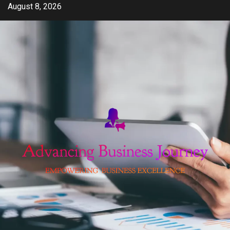
Skip
August 8, 2026
to
content