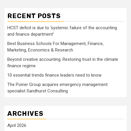
RECENT POSTS
HCST deficit is due to ‘systemic failure of the accounting
and finance department’
Best Business Schools For Management, Finance,
Marketing, Economics & Research
Beyond creative accounting: Restoring trust in the climate
finance regime
10 essential trends finance leaders need to know
The Poirier Group acquires emergency management
specialist Sandhurst Consulting
ARCHIVES
April 2026