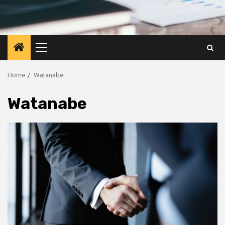
Primary
Menu
Home
Watanabe
Watanabe