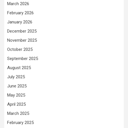
March 2026
February 2026
January 2026
December 2025
November 2025
October 2025
September 2025
August 2025
July 2025
June 2025
May 2025
April 2025
March 2025
February 2025