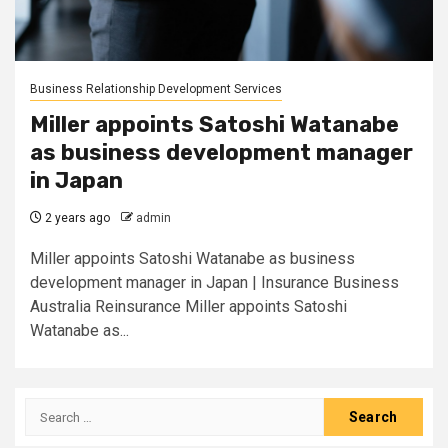
Business Relationship Development Services
Miller appoints Satoshi Watanabe
as business development manager
in Japan
2 years ago
admin
Miller appoints Satoshi Watanabe as business
development manager in Japan | Insurance Business
Australia Reinsurance Miller appoints Satoshi
Watanabe as...
Search
for: