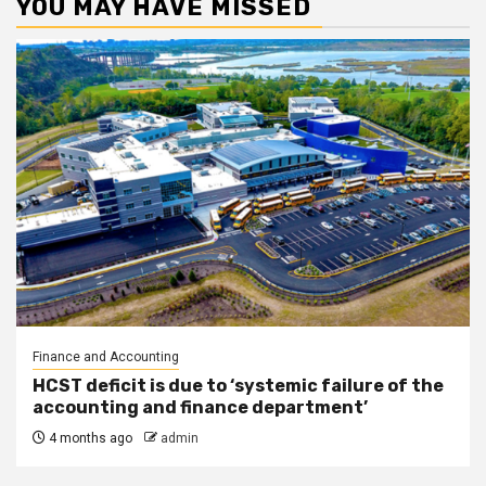
YOU MAY HAVE MISSED
Finance and Accounting
HCST deficit is due to ‘systemic failure of the
accounting and finance department’
4 months ago
admin