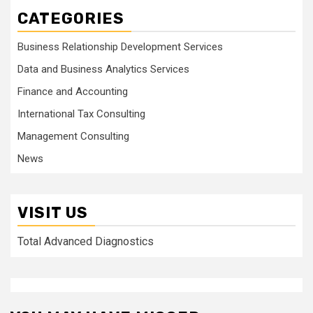
CATEGORIES
Business Relationship Development Services
Data and Business Analytics Services
Finance and Accounting
International Tax Consulting
Management Consulting
News
VISIT US
Total Advanced Diagnostics