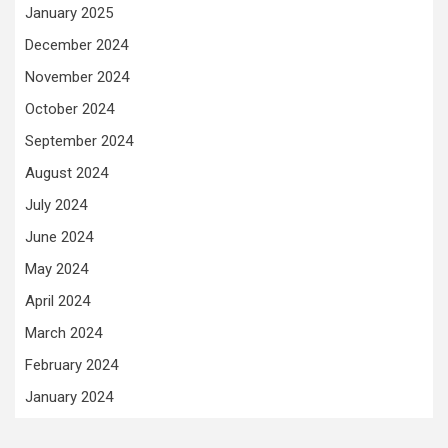
January 2025
December 2024
November 2024
October 2024
September 2024
August 2024
July 2024
June 2024
May 2024
April 2024
March 2024
February 2024
January 2024