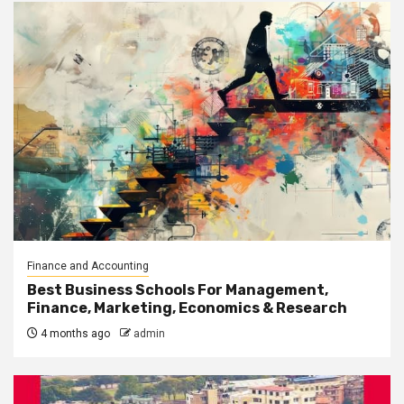
Finance and Accounting
Best Business Schools For Management,
Finance, Marketing, Economics & Research
4 months ago
admin