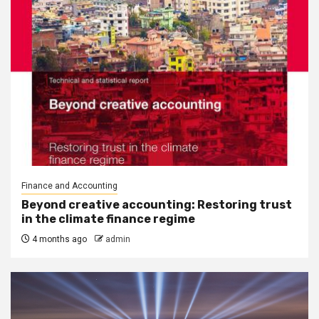
Finance and Accounting
Beyond creative accounting: Restoring trust
in the climate finance regime
4 months ago
admin