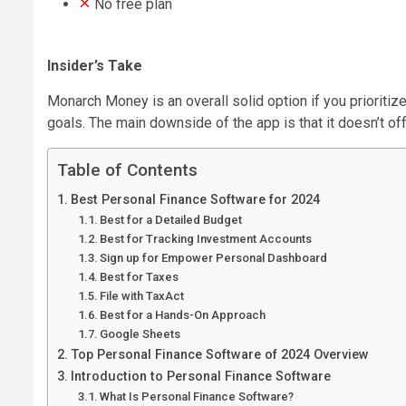
No free plan
Insider’s Take
Monarch Money is an overall solid option if you prioritiz
goals. The main downside of the app is that it doesn’t off
Table of Contents
Best Personal Finance Software for 2024
Best for a Detailed Budget
Best for Tracking Investment Accounts
Sign up for Empower Personal Dashboard
Best for Taxes
File with TaxAct
Best for a Hands-On Approach
Google Sheets
Top Personal Finance Software of 2024 Overview
Introduction to Personal Finance Software
What Is Personal Finance Software?