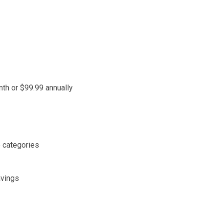
nth or $99.99 annually
 categories
avings