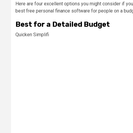
Here are four excellent options you might consider if yo
best free personal finance software for people on a budg
Best for a Detailed Budget
Quicken Simplifi