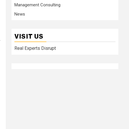
Management Consulting
News
VISIT US
.
Real Experts Disrupt