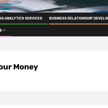
SS ANALYTICS SERVICES
BUSINESS RELATIONSHIP DEVELO
S
Your Money