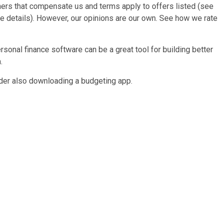
rtners that compensate us and terms apply to offers listed (see
ore details). However, our opinions are our own. See how we rate
sonal finance software can be a great tool for building better
.
der also downloading a budgeting app.