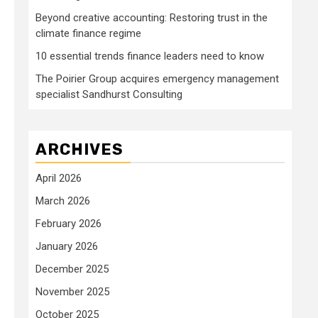
Beyond creative accounting: Restoring trust in the
climate finance regime
10 essential trends finance leaders need to know
The Poirier Group acquires emergency management
specialist Sandhurst Consulting
ARCHIVES
April 2026
March 2026
February 2026
January 2026
December 2025
November 2025
October 2025