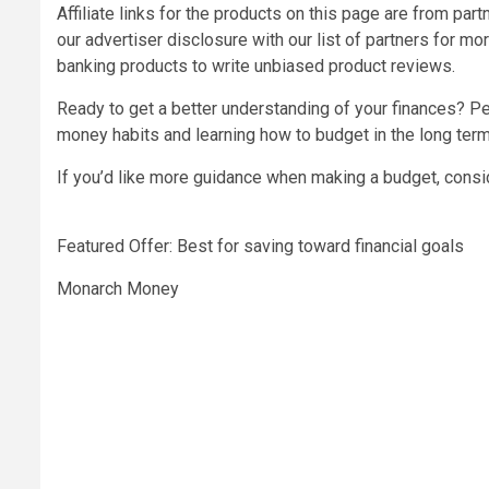
Affiliate links for the products on this page are from pa
our advertiser disclosure with our list of partners for m
banking products to write unbiased product reviews.
Ready to get a better understanding of your finances? Per
money habits and learning how to budget in the long term
If you’d like more guidance when making a budget, consi
Featured Offer: Best for saving toward financial goals
Monarch Money