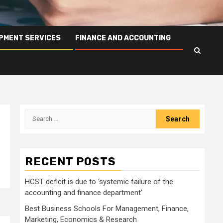
PMENT SERVICES
FINANCE AND ACCOUNTING
Search
for:
RECENT POSTS
HCST deficit is due to ‘systemic failure of the
accounting and finance department’
Best Business Schools For Management, Finance,
Marketing, Economics & Research