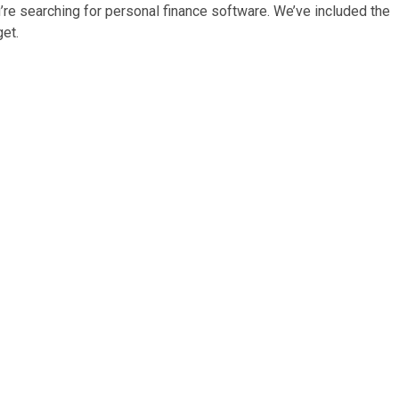
u’re searching for personal finance software. We’ve included the
et.