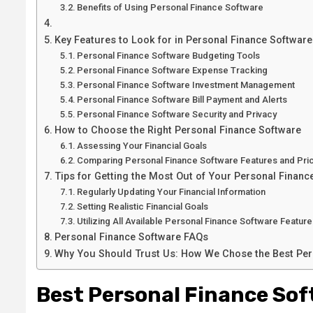
Benefits of Using Personal Finance Software
Key Features to Look for in Personal Finance Software
Personal Finance Software Budgeting Tools
Personal Finance Software Expense Tracking
Personal Finance Software Investment Management
Personal Finance Software Bill Payment and Alerts
Personal Finance Software Security and Privacy
How to Choose the Right Personal Finance Software
Assessing Your Financial Goals
Comparing Personal Finance Software Features and Pri
Tips for Getting the Most Out of Your Personal Financ
Regularly Updating Your Financial Information
Setting Realistic Financial Goals
Utilizing All Available Personal Finance Software Featur
Personal Finance Software FAQs
Why You Should Trust Us: How We Chose the Best Per
Best Personal Finance Sof