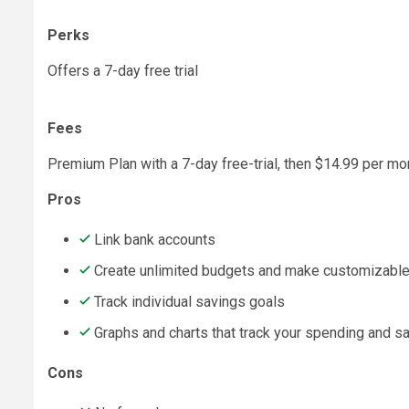
Perks
Offers a 7-day free trial
Fees
Premium Plan with a 7-day free-trial, then $14.99 per mo
Pros
Link bank accounts
Create unlimited budgets and make customizable
Track individual savings goals
Graphs and charts that track your spending and s
Cons