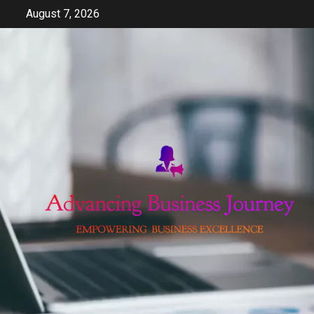
Skip
August 7, 2026
to
content