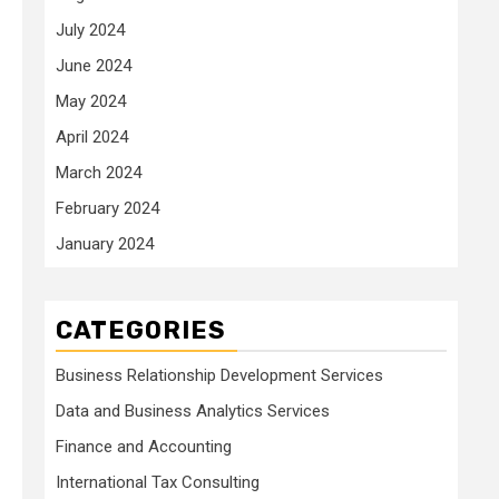
July 2024
June 2024
May 2024
April 2024
March 2024
February 2024
January 2024
CATEGORIES
Business Relationship Development Services
Data and Business Analytics Services
Finance and Accounting
International Tax Consulting