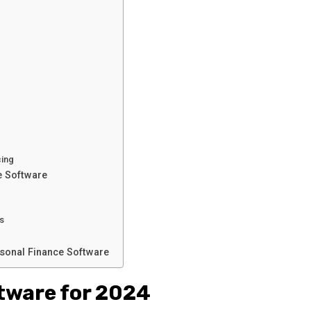
cing
e Software
es
sonal Finance Software
tware for 2024