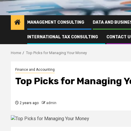
MANAGEMENT CONSULTING
DATA AND BUSINE
INTERNATIONAL TAX CONSULTING
CONTACT U
Home
Top Picks for Managing Your Money
Finance and Accounting
Top Picks for Managing 
2 years ago
admin