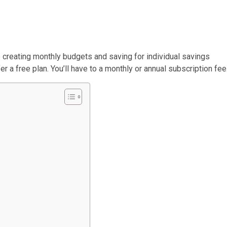
e creating monthly budgets and saving for individual savings
er a free plan. You’ll have to a monthly or annual subscription fee