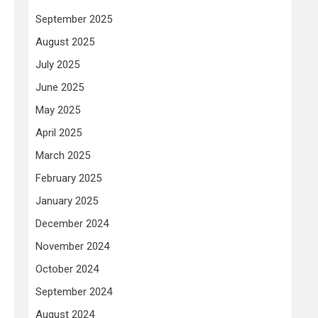
September 2025
August 2025
July 2025
June 2025
May 2025
April 2025
March 2025
February 2025
January 2025
December 2024
November 2024
October 2024
September 2024
August 2024