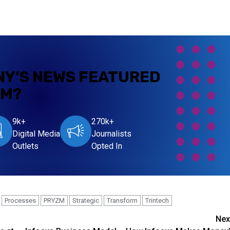
NY’S NEWS
FEATURED
OM?
9k+
270k+
Digital Media
Journalists
Outlets
Opted In
Processes
PRYZM
Strategic
Transform
Trintech
Nex