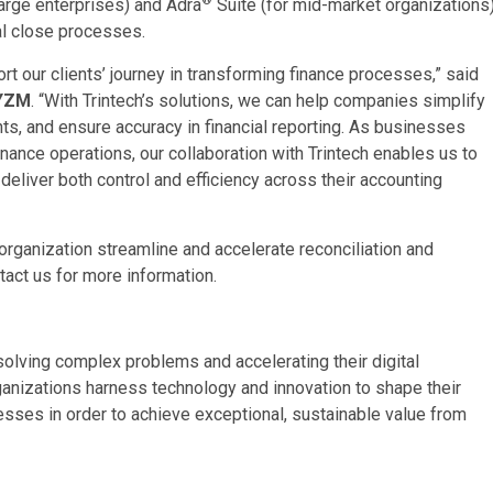
large enterprises) and Adra
Suite (for mid-market organizations)
al close processes.
ort our clients’ journey in transforming finance processes,” said
RYZM
. “With Trintech’s solutions, we can help companies simplify
ts, and ensure accuracy in financial reporting. As businesses
nance operations, our collaboration with Trintech enables us to
deliver both control and efficiency across their accounting
organization streamline and accelerate reconciliation and
tact us for more information.
lving complex problems and accelerating their digital
ganizations harness technology and innovation to shape their
nesses in order to achieve exceptional, sustainable value from