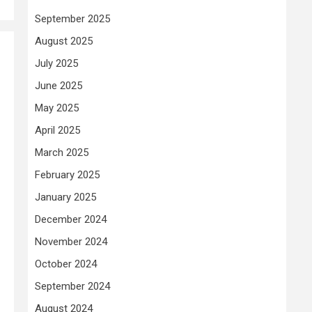
September 2025
August 2025
July 2025
June 2025
May 2025
April 2025
March 2025
February 2025
January 2025
December 2024
November 2024
October 2024
September 2024
August 2024