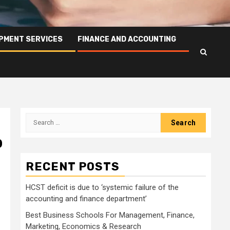
PMENT SERVICES
FINANCE AND ACCOUNTING
Search
for:
p
RECENT POSTS
HCST deficit is due to ‘systemic failure of the
accounting and finance department’
Best Business Schools For Management, Finance,
Marketing, Economics & Research