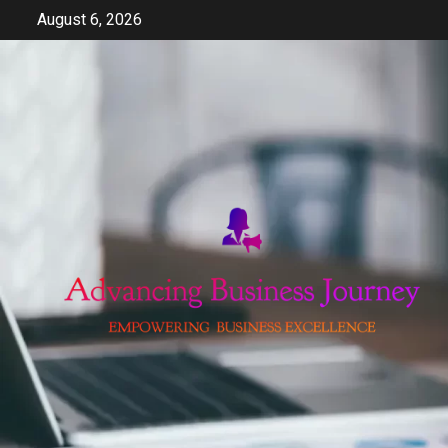
Skip
August 6, 2026
to
content