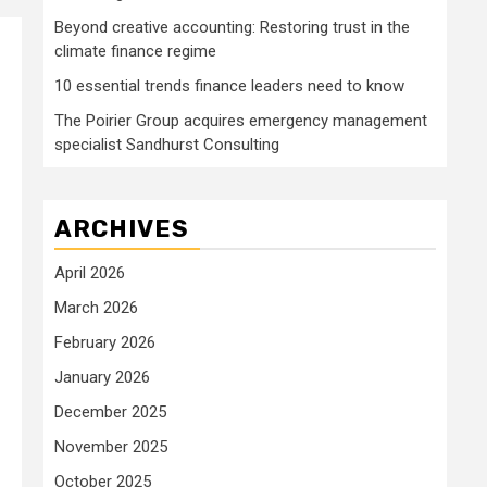
Beyond creative accounting: Restoring trust in the
climate finance regime
10 essential trends finance leaders need to know
The Poirier Group acquires emergency management
specialist Sandhurst Consulting
ARCHIVES
April 2026
March 2026
February 2026
January 2026
December 2025
November 2025
October 2025