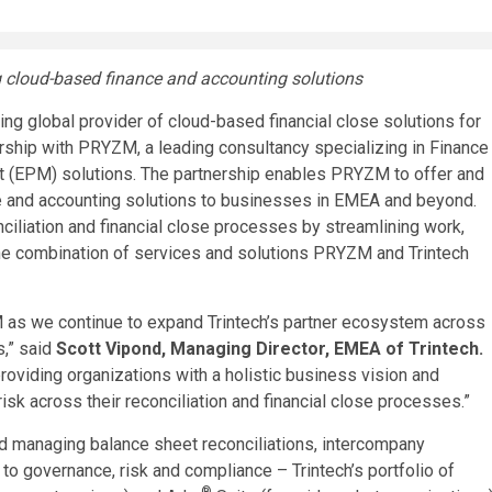
g cloud-based finance and accounting solutions
g global provider of cloud-based financial close solutions for
ership with PRYZM, a leading consultancy specializing in Finance
 (EPM) solutions. The partnership enables PRYZM to offer and
e and accounting solutions to businesses in EMEA and beyond.
iliation and financial close processes by streamlining work,
 the combination of services and solutions PRYZM and Trintech
M as we continue to expand Trintech’s partner ecosystem across
s,” said
Scott Vipond
, Managing Director, EMEA of Trintech
.
oviding organizations with a holistic business vision and
risk across their reconciliation and financial close processes.”
d managing balance sheet reconciliations, intercompany
to governance, risk and compliance – Trintech’s portfolio of
®