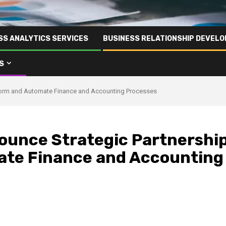
SS ANALYTICS SERVICES
BUSINESS RELATIONSHIP DEVELO
S
sform and Automate Finance and Accounting Processes
ounce Strategic Partnershi
ate Finance and Accounting