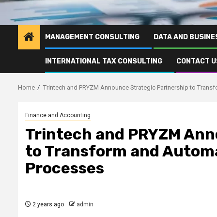
MANAGEMENT CONSULTING
DATA AND BUSINE
INTERNATIONAL TAX CONSULTING
CONTACT U
Home
Trintech and PRYZM Announce Strategic Partnership to Tran
Finance and Accounting
Trintech and PRYZM Ann
to Transform and Autom
Processes
2 years ago
admin