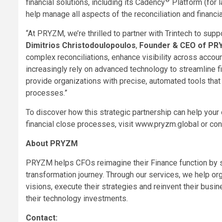
financial solutions, including its Cadency
Platform (for 
help manage all aspects of the reconciliation and financi
“At PRYZM, we’re thrilled to partner with Trintech to supp
Dimitrios Christodoulopoulos
,
Founder & CEO of P
complex reconciliations, enhance visibility across accoun
increasingly rely on advanced technology to streamline fi
provide organizations with precise, automated tools that 
processes.”
To discover how this strategic partnership can help your 
financial close processes, visit www.pryzm.global or con
About PRYZM
PRYZM helps CFOs reimagine their Finance function by so
transformation journey. Through our services, we help or
visions, execute their strategies and reinvent their busi
their technology investments.
Contact: