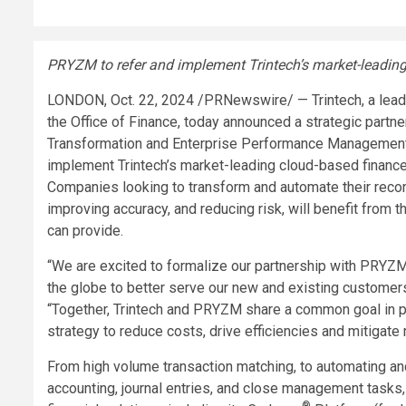
PRYZM to refer and implement Trintech’s market-leadin
LONDON
,
Oct. 22, 2024
/PRNewswire/ — Trintech, a leadin
the Office of Finance, today announced a strategic partn
Transformation and Enterprise Performance Management
implement Trintech’s market-leading cloud-based financ
Companies looking to transform and automate their reconc
improving accuracy, and reducing risk, will benefit from
can provide.
“We are excited to formalize our partnership with PRYZ
the globe to better serve our new and existing customer
“Together, Trintech and PRYZM share a common goal in pr
strategy to reduce costs, drive efficiencies and mitigate 
From high volume transaction matching, to automating an
accounting, journal entries, and close management tasks, 
®