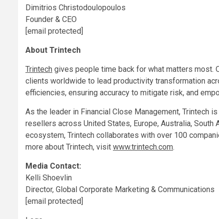
Dimitrios Christodoulopoulos
Founder & CEO
[email protected]
About Trintech
Trintech
gives people time back for what matters most. 
clients worldwide to lead productivity transformation acr
efficiencies, ensuring accuracy to mitigate risk, and em
As the leader in Financial Close Management, Trintech i
resellers across
United States
,
Europe
,
Australia
,
South 
ecosystem, Trintech collaborates with over 100 companie
more about Trintech, visit
www.trintech.com
.
Media Contact:
Kelli Shoevlin
Director, Global Corporate Marketing & Communications
[email protected]