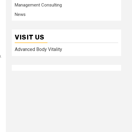
Management Consulting
News
VISIT US
Advanced Body Vitality
.