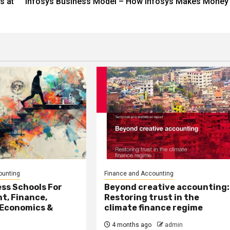
s at
Infosys Business Model – How Infosys Makes Money
ounting
Finance and Accounting
ss Schools For
Beyond creative accounting:
, Finance,
Restoring trust in the
 Economics &
climate finance regime
4 months ago
admin