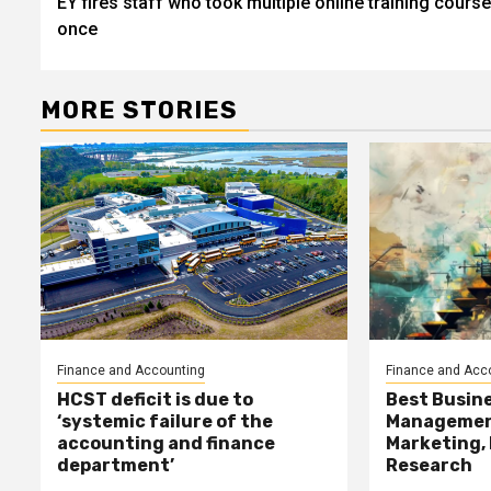
EY fires staff who took multiple online training course
navigation
once
MORE STORIES
Finance and Accounting
Finance and Acc
HCST deficit is due to
Best Busine
‘systemic failure of the
Management
accounting and finance
Marketing,
department’
Research