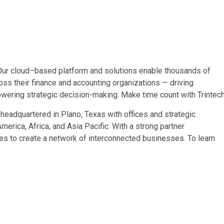
Our cloud–based platform and solutions enable thousands of
oss their finance and accounting organizations — driving
powering strategic decision-making. Make time count with Trintech
s headquartered in
Plano, Texas
with offices and strategic
America
,
Africa
, and
Asia Pacific
. With a strong partner
s to create a network of interconnected businesses. To learn