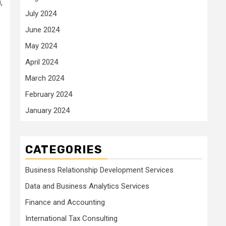
,
July 2024
June 2024
May 2024
April 2024
March 2024
February 2024
January 2024
CATEGORIES
Business Relationship Development Services
Data and Business Analytics Services
Finance and Accounting
International Tax Consulting