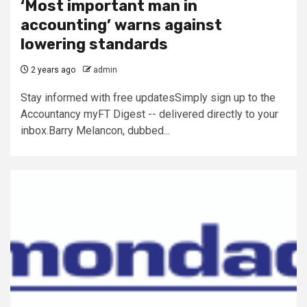
‘Most important man in
accounting’ warns against
lowering standards
2 years ago
admin
Stay informed with free updatesSimply sign up to the
Accountancy myFT Digest -- delivered directly to your
inbox.Barry Melancon, dubbed...