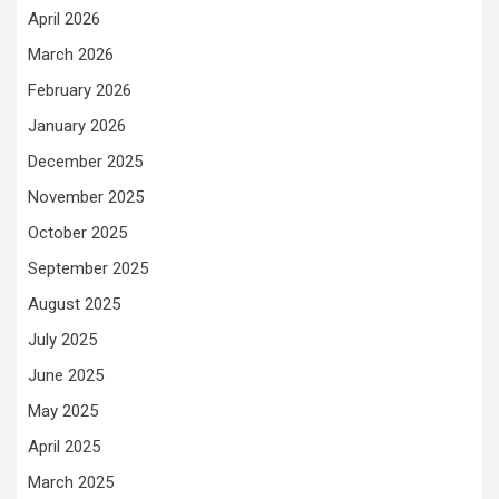
April 2026
March 2026
February 2026
January 2026
December 2025
November 2025
October 2025
September 2025
August 2025
July 2025
June 2025
May 2025
April 2025
March 2025