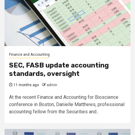
Finance and Accounting
SEC, FASB update accounting
standards, oversight
11 months ago
admin
At the recent Finance and Accounting for Bioscience
conference in Boston, Danielle Matthews, professional
accounting fellow from the Securities and...