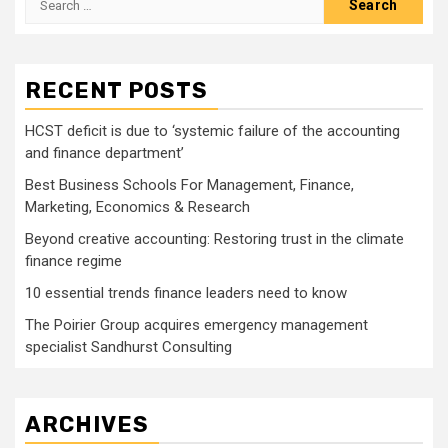
for:
RECENT POSTS
HCST deficit is due to ‘systemic failure of the accounting
and finance department’
Best Business Schools For Management, Finance,
Marketing, Economics & Research
Beyond creative accounting: Restoring trust in the climate
finance regime
10 essential trends finance leaders need to know
The Poirier Group acquires emergency management
specialist Sandhurst Consulting
ARCHIVES