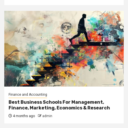
Finance and Accounting
Best Business Schools For Management,
Finance, Marketing, Economics & Research
4 months ago
admin