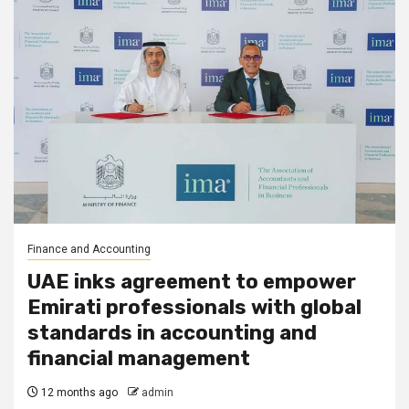
Finance and Accounting
UAE inks agreement to empower
Emirati professionals with global
standards in accounting and
financial management
12 months ago
admin