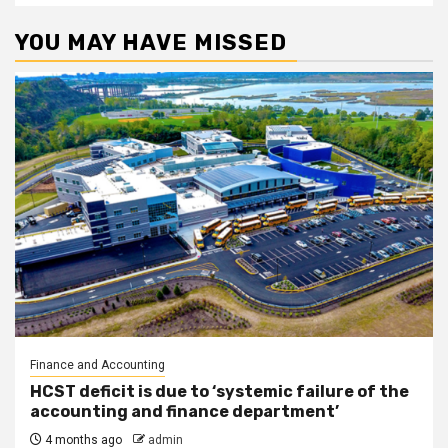
YOU MAY HAVE MISSED
Finance and Accounting
HCST deficit is due to ‘systemic failure of the
accounting and finance department’
4 months ago
admin