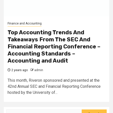
Finance and Accounting
Top Accounting Trends And
Takeaways From The SEC And
Financial Reporting Conference –
Accounting Standards –
Accounting and Audit
2 years ago
admin
This month, Riveron sponsored and presented at the
42nd Annual SEC and Financial Reporting Conference
hosted by the University of...
Search