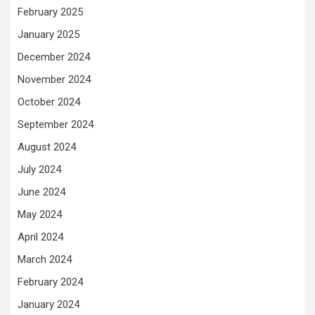
February 2025
January 2025
December 2024
November 2024
October 2024
September 2024
August 2024
July 2024
June 2024
May 2024
April 2024
March 2024
February 2024
January 2024