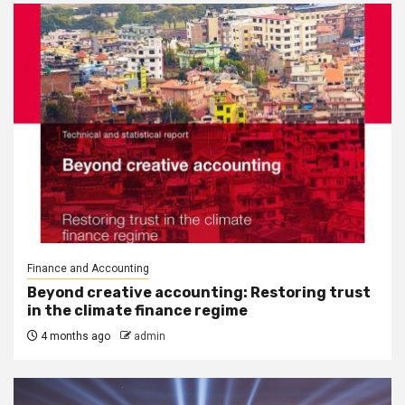
Finance and Accounting
Beyond creative accounting: Restoring trust
in the climate finance regime
4 months ago
admin