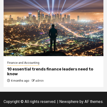
Finance and Accounting
10 essential trends finance leaders need to
know
4 months ago
admin
Copyright © All rights reserved.
|
Newsphere
by AF themes.