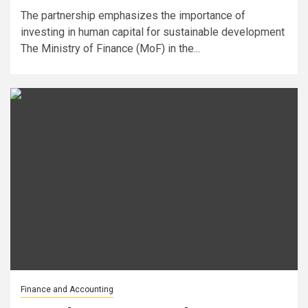
The partnership emphasizes the importance of
investing in human capital for sustainable development
The Ministry of Finance (MoF) in the...
Finance and Accounting