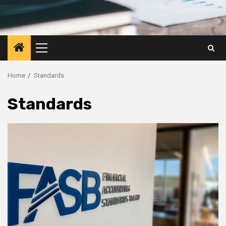
Primary
Menu
Home
Standards
Standards