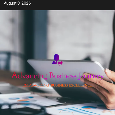
Skip
August 8, 2026
to
content