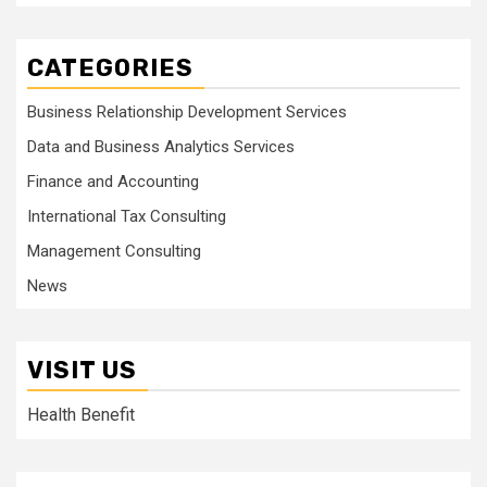
CATEGORIES
Business Relationship Development Services
Data and Business Analytics Services
Finance and Accounting
International Tax Consulting
Management Consulting
News
VISIT US
Health Benefit