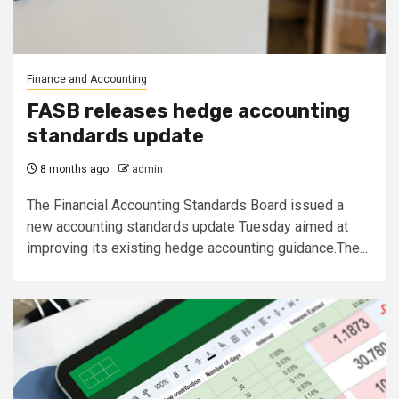
Finance and Accounting
FASB releases hedge accounting
standards update
8 months ago
admin
The Financial Accounting Standards Board issued a
new accounting standards update Tuesday aimed at
improving its existing hedge accounting guidance.The...