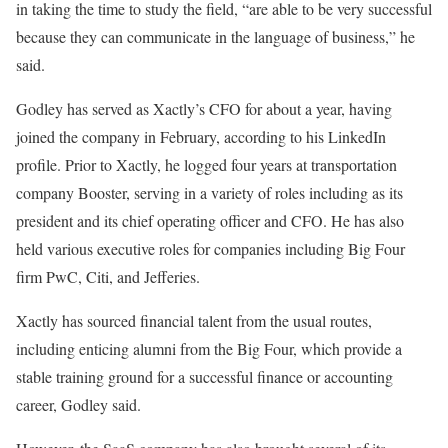
in taking the time to study the field, “are able to be very successful
because they can communicate in the language of business,” he
said.
Godley has served as Xactly’s CFO for about a year, having
joined the company in February, according to his LinkedIn
profile. Prior to Xactly, he logged four years at transportation
company Booster, serving in a variety of roles including as its
president and its chief operating officer and CFO. He has also
held various executive roles for companies including Big Four
firm PwC, Citi, and Jefferies.
Xactly has sourced financial talent from the usual routes,
including enticing alumni from the Big Four, which provide a
stable training ground for a successful finance or accounting
career, Godley said.