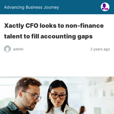
Advancing Business Journey
Xactly CFO looks to non-finance
talent to fill accounting gaps
admin
2 years ago