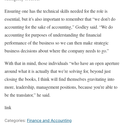
Ensuring one has the technical skills needed for the role is
essential, but it’s also important to remember that “we don’t do
accounting for the sake of accounting,” Godley said. “We do
accounting for purposes of understanding the financial
performance of the business so we can then make strategic
business decisions about where the company needs to go.”
With that in mind, those individuals “who have an open aperture
around what it is actually that we’re solving for, beyond just
closing the books, I think will find themselves gravitating into
more, leadership, management positions, because you’re able to
be the translator,” he said.
link
Categories:
Finance and Accounting