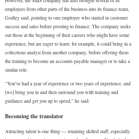
However, the SaaS company has also brought several of its
employees from other parts of the business into its finance team,
Godley said, pointing to one employee who started in customer
success and sales before pivoting to finance. The company seeks
out those at the beginning of their careers who might have some
experience, but are eager to learn: for example, it could bring in a
collections analyst from another company, before offering them
the training to become an accounts payable manager or to take a
similar role.
“You’ve had a year of experience or two years of experience, and
[we] bring you in and then surround you with training and
guidance and get you up to speed,” he said.
Becoming the translator
Attracting talent is one thing — retaining skilled staff, especially