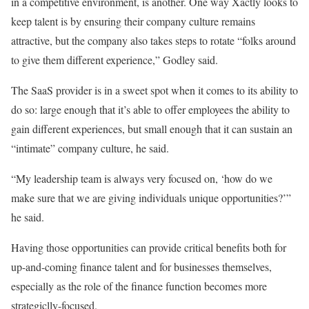
in a competitive environment, is another. One way Xactly looks to
keep talent is by ensuring their company culture remains
attractive, but the company also takes steps to rotate “folks around
to give them different experience,” Godley said.
The SaaS provider is in a sweet spot when it comes to its ability to
do so: large enough that it’s able to offer employees the ability to
gain different experiences, but small enough that it can sustain an
“intimate” company culture, he said.
“My leadership team is always very focused on, ‘how do we
make sure that we are giving individuals unique opportunities?’”
he said.
Having those opportunities can provide critical benefits both for
up-and-coming finance talent and for businesses themselves,
especially as the role of the finance function becomes more
strategiclly-focused.