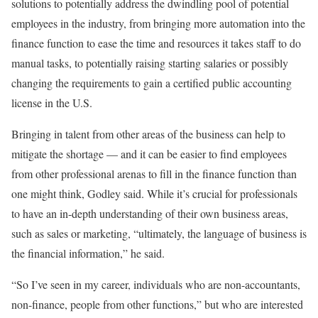
solutions to potentially address the dwindling pool of potential
employees in the industry, from bringing more automation into the
finance function to ease the time and resources it takes staff to do
manual tasks, to potentially raising starting salaries or possibly
changing the requirements to gain a certified public accounting
license in the U.S.
Bringing in talent from other areas of the business can help to
mitigate the shortage — and it can be easier to find employees
from other professional arenas to fill in the finance function than
one might think, Godley said. While it’s crucial for professionals
to have an in-depth understanding of their own business areas,
such as sales or marketing, “ultimately, the language of business is
the financial information,” he said.
“So I’ve seen in my career, individuals who are non-accountants,
non-finance, people from other functions,” but who are interested