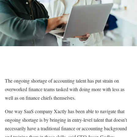
The ongoing shortage of accounting talent has put strain on
overworked finance teams tasked with doing more with less as
well as on finance chiefs themselves.
One way SaaS company Xactly has been able to navigate that
ongoing shortage is by bringing in entry-level talent that doesn’t
necessarily have a traditional finance or accounting background
and training them in those skills, said CFO Jason Godley.