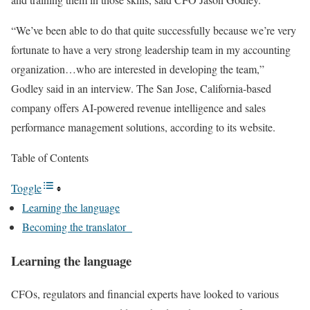
“We’ve been able to do that quite successfully because we’re very
fortunate to have a very strong leadership team in my accounting
organization…who are interested in developing the team,”
Godley said in an interview. The San Jose, California-based
company offers AI-powered revenue intelligence and sales
performance management solutions, according to its website.
Table of Contents
Toggle
Learning the language
Becoming the translator
Learning the language
CFOs, regulators and financial experts have looked to various